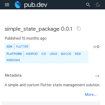
simple_state_package 0.0.1
Published
15 months ago
0
SDK
FLUTTER
PLATFORM
ANDROID
IOS
LINUX
MACOS
WEB
WINDOWS
Metadata
→
A simple and custom Flutter state management solution.
More...