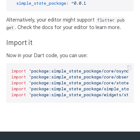
simple_state_package:
^0.0.1
Alternatively, your editor might support
flutter pub
. Check the docs for your editor to learn more.
get
Import it
Now in your Dart code, you can use:
import
'package:simple_state_package/core/async_obs
import
'package:simple_state_package/core/observabl
import
'package:simple_state_package/core/state_man
import
'package:simple_state_package/simple_state.d
import
'package:simple_state_package/widgets/state_