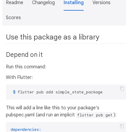
Readme
Changelog
Installing
Versions
Scores
Use this package as a library
Depend on it
Run this command:
With Flutter:
 $ 
flutter pub add simple_state_package
This will add a line like this to your package's
pubspec.yaml (and run an implicit
):
flutter pub get
dependencies: