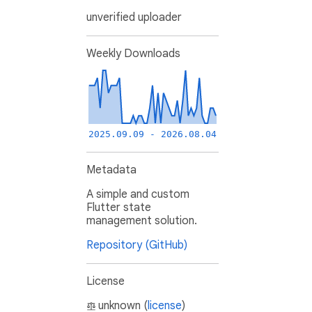
unverified uploader
Weekly Downloads
2025.09.09 - 2026.08.04
Metadata
A simple and custom
Flutter state
management solution.
Repository (GitHub)
License
unknown (
license
)