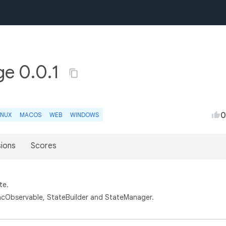
ge 0.0.1
0
INUX
MACOS
WEB
WINDOWS
sions
Scores
te.
cObservable, StateBuilder and StateManager.