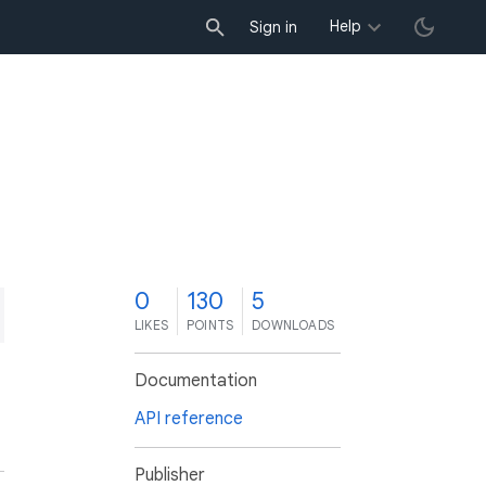
Help
Sign in
0
130
5
LIKES
POINTS
DOWNLOADS
Documentation
API reference
Publisher