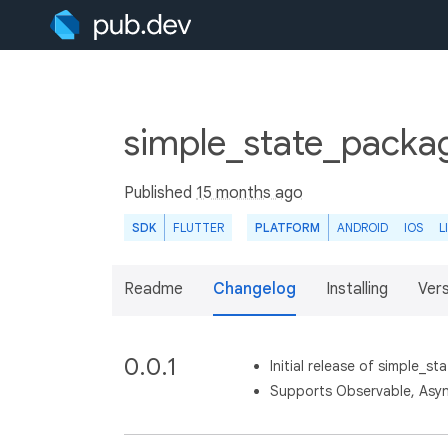
simple_state_packa
Published
15 months ago
SDK
FLUTTER
PLATFORM
ANDROID
IOS
L
Readme
Changelog
Installing
Ver
0.0.1
Initial release of simple_sta
Supports Observable, Asyn