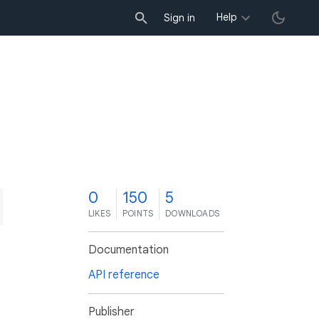
Help
Sign in
0
150
5
LIKES
POINTS
DOWNLOADS
Documentation
API reference
Publisher