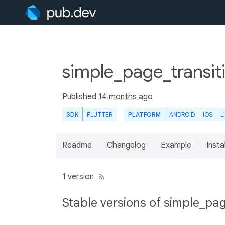
simple_page_transit
Published
14 months ago
SDK
FLUTTER
PLATFORM
ANDROID
IOS
L
Readme
Changelog
Example
Insta
1 version
Stable versions of simple_pag