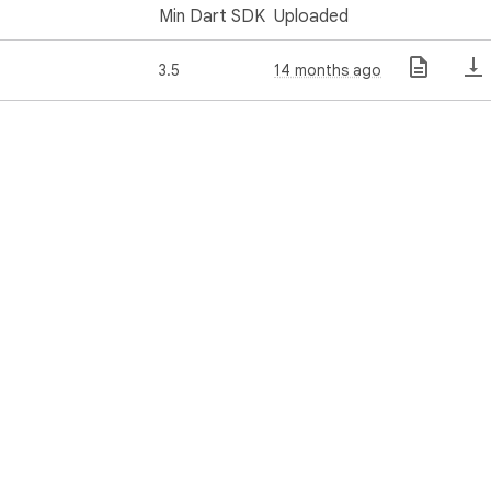
Min Dart SDK
Uploaded
3.5
14 months ago