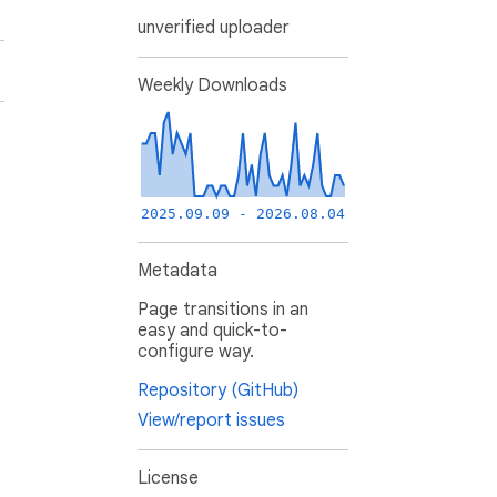
unverified uploader
Weekly Downloads
2025.09.09 - 2026.08.04
Metadata
Page transitions in an
easy and quick-to-
configure way.
Repository (GitHub)
View/report issues
License