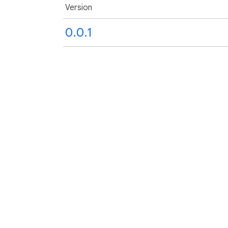
Version
0.0.1