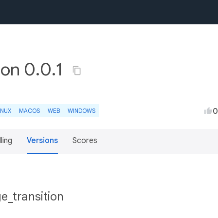
ion 0.0.1
0
INUX
MACOS
WEB
WINDOWS
lling
Versions
Scores
e_transition