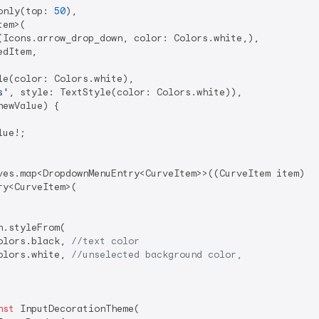
only(top: 
50
),

em>(

(Icons.arrow_drop_down, color: Colors.white,),

dItem,

le(color: Colors.white),

s'
, style: TextStyle(color: Colors.white)),

ewValue) {

ue!;

ves.map<DropdownMenuEntry<CurveItem>>((CurveItem item) {

y<CurveItem>(

.styleFrom(

olors.black, 
//text color
olors.white, 
//unselected background color,
nst
 InputDecorationTheme(
