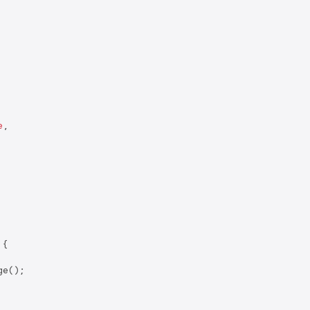
e
,

{

e();
