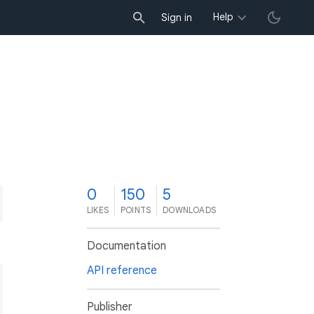
Help
Sign in
0
150
5
LIKES
POINTS
DOWNLOADS
Documentation
API reference
Publisher