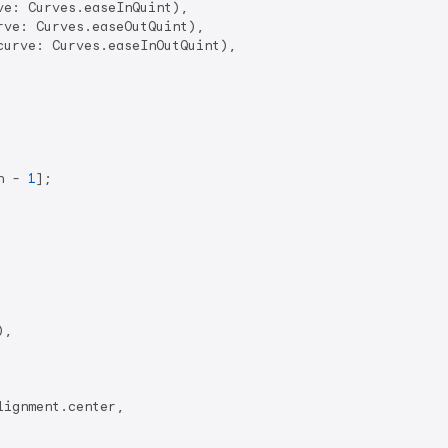
ve: Curves.easeInQuint),

rve: Curves.easeOutQuint),

curve: Curves.easeInOutQuint),

h - 
1
];

),

ignment.center,
