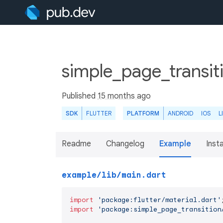
simple_page_transit
Published
15 months ago
SDK
FLUTTER
PLATFORM
ANDROID
IOS
L
Readme
Changelog
Example
Insta
example/lib/main.dart
import
'package:flutter/material.dart'
import
'package:simple_page_transition