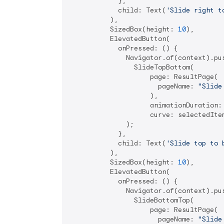
            },

            child: Text(
'Slide right t
          ),

          SizedBox(height: 
10
),

          ElevatedButton(

            onPressed: () {

              Navigator.of(context).pus
                SlideTopBottom(

                    page: ResultPage(

                      pageName: 
"Slide
                    ),

                    animationDuration:
                    curve: selectedItem
              );

            },

            child: Text(
'Slide top to 
          ),

          SizedBox(height: 
10
),

          ElevatedButton(

            onPressed: () {

              Navigator.of(context).pus
                SlideBottomTop(

                    page: ResultPage(

                      pageName: 
"Slide