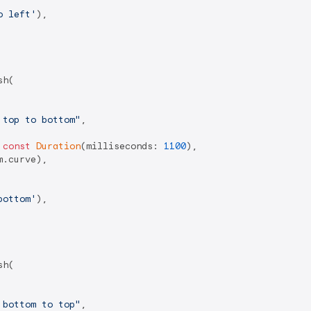
o left'
),

h(

 top to bottom"
,

 
const
Duration
(milliseconds: 
1100
),

.curve),

bottom'
),

h(

 bottom to top"
,
