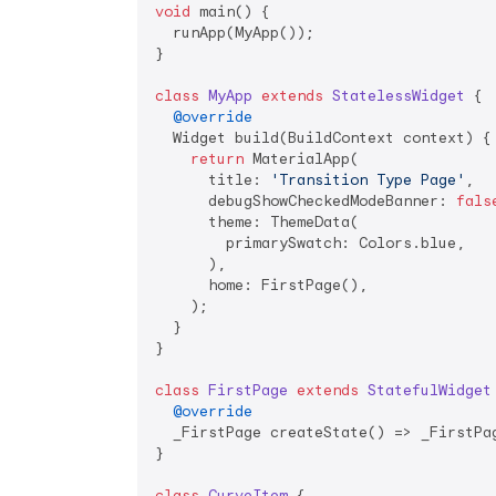
void
 main() {

  runApp(MyApp());

}

class
MyApp
extends
StatelessWidget
{

@override
  Widget build(BuildContext context) {

return
 MaterialApp(

      title: 
'Transition Type Page'
,

      debugShowCheckedModeBanner: 
fals
      theme: ThemeData(

        primarySwatch: Colors.blue,

      ),

      home: FirstPage(),

    );

  }

}

class
FirstPage
extends
StatefulWidget
@override
  _FirstPage createState() => _FirstPag
}

class
CurveItem
{
