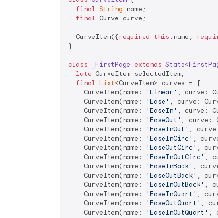
final
String
 name;

final
 Curve curve;

  CurveItem({
required
this
.name, 
requi
}

class
_FirstPage
extends
State
<
FirstPa
late
 CurveItem selectedItem;

final
List
<CurveItem> curves = [

    CurveItem(name: 
'Linear'
, curve: C
    CurveItem(name: 
'Ease'
, curve: Curv
    CurveItem(name: 
'EaseIn'
, curve: C
    CurveItem(name: 
'EaseOut'
, curve: 
    CurveItem(name: 
'EaseInOut'
, curve
    CurveItem(name: 
'EaseInCirc'
, curv
    CurveItem(name: 
'EaseOutCirc'
, cur
    CurveItem(name: 
'EaseInOutCirc'
, c
    CurveItem(name: 
'EaseInBack'
, curv
    CurveItem(name: 
'EaseOutBack'
, cur
    CurveItem(name: 
'EaseInOutBack'
, c
    CurveItem(name: 
'EaseInQuart'
, cur
    CurveItem(name: 
'EaseOutQuart'
, cu
    CurveItem(name: 
'EaseInOutQuart'
, 