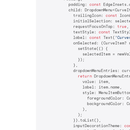
            padding: 
const
 EdgeInsets.
            child: DropdownMenu<CurveIt
              trailingIcon: 
const
 Icon
              initialSelection: selecte
              requestFocusOnTap: 
true
,

              textStyle: 
const
 TextSty
              label: 
const
 Text(
'Curve
              onSelected: (CurveItem? n
                setState(() {

                  selectedItem = newVal
                });

              },

              dropdownMenuEntries: cur
return
 DropdownMenuEntr
                  value: item,

                  label: item.name,

                  style: MenuItemButton
                    foregroundColor: C
                    backgroundColor: C
                  ),

                );

              }).toList(),

              inputDecorationTheme: 
co