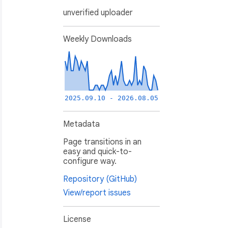
unverified uploader
Weekly Downloads
2025.09.10 - 2026.08.05
Metadata
Page transitions in an
easy and quick-to-
configure way.
Repository (GitHub)
View/report issues
License