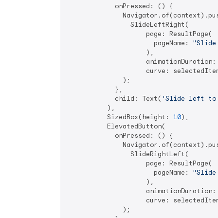
            onPressed: () {

              Navigator.of(context).pus
                SlideLeftRight(

                    page: ResultPage(

                      pageName: 
"Slide
                    ),

                    animationDuration:
                    curve: selectedItem
              );

            },

            child: Text(
'Slide left to
          ),

          SizedBox(height: 
10
),

          ElevatedButton(

            onPressed: () {

              Navigator.of(context).pus
                SlideRightLeft(

                    page: ResultPage(

                      pageName: 
"Slide
                    ),

                    animationDuration:
                    curve: selectedItem
              );
