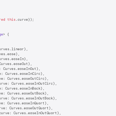
red
this
.curve});

ge
> 
{

urves.linear),

es.ease),

urves.easeIn),

Curves.easeOut),

: Curves.easeInOut),

e: Curves.easeInCirc),

ve: Curves.easeOutCirc),

urve: Curves.easeInOutCirc),

e: Curves.easeInBack),

ve: Curves.easeOutBack),

urve: Curves.easeInOutBack),

ve: Curves.easeInQuart),

rve: Curves.easeOutQuart),

curve: Curves.easeInOutQuart),
