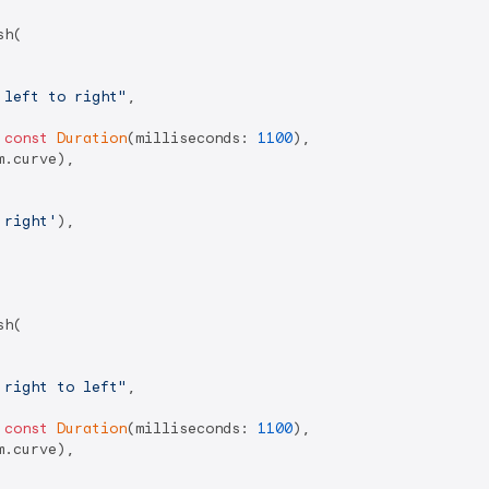
h(

 left to right"
,

 
const
Duration
(milliseconds: 
1100
),

.curve),

 right'
),

h(

 right to left"
,

 
const
Duration
(milliseconds: 
1100
),

.curve),
