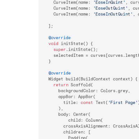
    CurveItem(name: 
'EaseInQuint'
, cur
    CurveItem(name: 
'EaseOutQuint'
, cu
    CurveItem(name: 
'EaseInOutQuint'
, 
  ];

@override
void
 initState() {

super
.initState();

    selectedItem = curves[curves.lengt
  }

@override
  Widget build(BuildContext context) {

return
 Scaffold(

      backgroundColor: Colors.grey,

      appBar: AppBar(

        title: 
const
 Text(
'First Page'
      ),

      body: Center(

          child: Column(

        crossAxisAlignment: CrossAxisAl
        children: [

          Padding(
