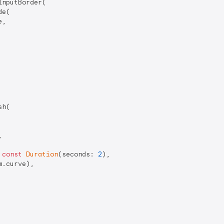
nputBorder(

e(

,

h(



 
const
Duration
(seconds: 
2
),

.curve),
