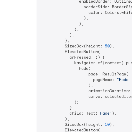
                enabledBorder: OutlineI
                  borderSide: BorderSid
                    color: Colors.white
                  ),

                ),

              ),

            ),

          ),

          SizedBox(height: 
50
),

          ElevatedButton(

            onPressed: () {

              Navigator.of(context).pus
                Fade(

                    page: ResultPage(

                      pageName: 
"Fade"
,
                    ),

                    animationDuration:
                    curve: selectedItem
              );

            },

            child: Text(
'Fade'
),

          ),

          SizedBox(height: 
10
),

          ElevatedButton(
