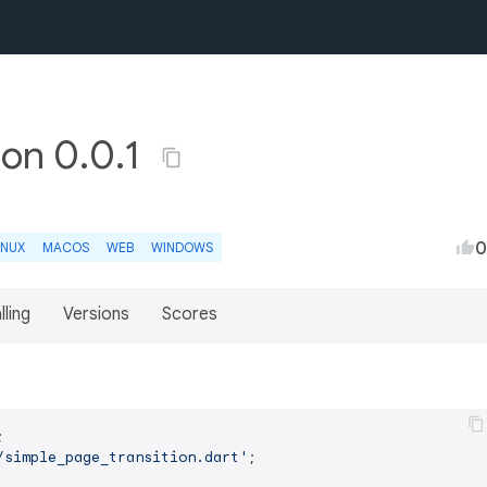
ion 0.0.1
0
INUX
MACOS
WEB
WINDOWS
lling
Versions
Scores
/simple_page_transition.dart'
;
