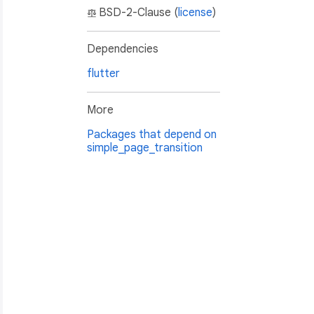
BSD-2-Clause (
license
)
Dependencies
flutter
More
Packages that depend on
simple_page_transition