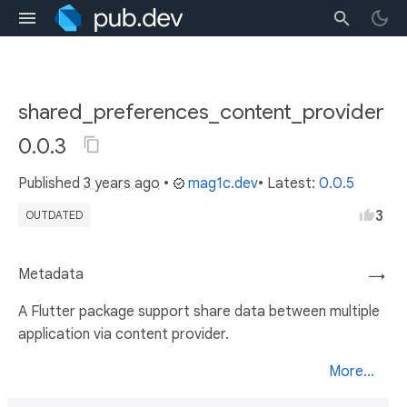
shared_preferences_content_provider
0.0.3
Published
3 years ago
•
mag1c.dev
• Latest:
0.0.5
3
OUTDATED
Metadata
→
A Flutter package support share data between multiple
application via content provider.
More...