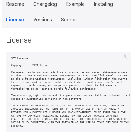
Readme
Changelog
Example
Installing
License
Versions
Scores
License
MIT License

Copyright (c) 2022 hz.wu

Permission is hereby granted, free of charge, to any person obtaining a copy

of this software and associated documentation files (the "Software"), to deal

in the Software without restriction, including without limitation the rights

to use, copy, modify, merge, publish, distribute, sublicense, and/or sell

copies of the Software, and to permit persons to whom the Software is

furnished to do so, subject to the following conditions:

The above copyright notice and this permission notice shall be included in all

copies or substantial portions of the Software.

THE SOFTWARE IS PROVIDED "AS IS", WITHOUT WARRANTY OF ANY KIND, EXPRESS OR

IMPLIED, INCLUDING BUT NOT LIMITED TO THE WARRANTIES OF MERCHANTABILITY,

FITNESS FOR A PARTICULAR PURPOSE AND NONINFRINGEMENT. IN NO EVENT SHALL THE

AUTHORS OR COPYRIGHT HOLDERS BE LIABLE FOR ANY CLAIM, DAMAGES OR OTHER

LIABILITY, WHETHER IN AN ACTION OF CONTRACT, TORT OR OTHERWISE, ARISING FROM,

OUT OF OR IN CONNECTION WITH THE SOFTWARE OR THE USE OR OTHER DEALINGS IN THE

SOFTWARE.