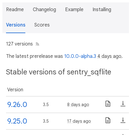
Readme
Changelog
Example
Installing
Versions
Scores
127 versions
The latest prerelease was
10.0.0-alpha.3
4 days ago
.
Stable versions of sentry_sqflite
Version
9.26.0
3.5
8 days ago
9.25.0
3.5
17 days ago