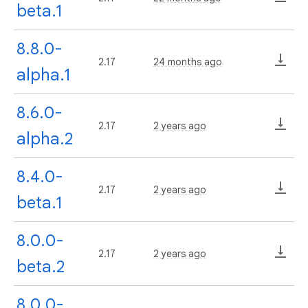
beta.1
8.8.0-
2.17
24 months ago
alpha.1
8.6.0-
2.17
2 years ago
alpha.2
8.4.0-
2.17
2 years ago
beta.1
8.0.0-
2.17
2 years ago
beta.2
8.0.0-