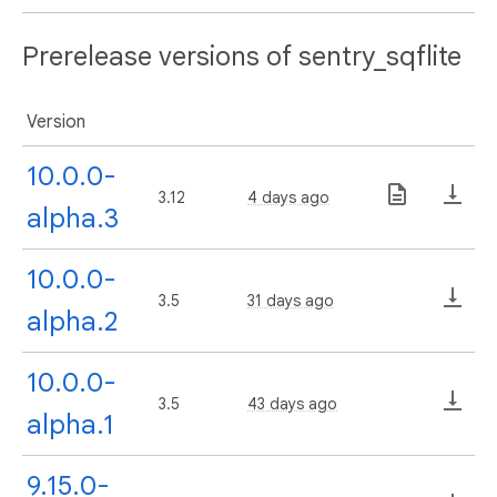
Prerelease versions of sentry_sqflite
Version
10.0.0-
3.12
4 days ago
alpha.3
10.0.0-
3.5
31 days ago
alpha.2
10.0.0-
3.5
43 days ago
alpha.1
9.15.0-