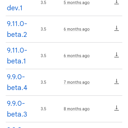
3.5
5 months ago
dev.1
9.11.0-
3.5
6 months ago
beta.2
9.11.0-
3.5
6 months ago
beta.1
9.9.0-
3.5
7 months ago
beta.4
9.9.0-
3.5
8 months ago
beta.3