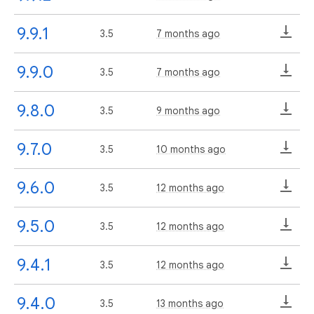
9.9.1
3.5
7 months ago
9.9.0
3.5
7 months ago
9.8.0
3.5
9 months ago
9.7.0
3.5
10 months ago
9.6.0
3.5
12 months ago
9.5.0
3.5
12 months ago
9.4.1
3.5
12 months ago
9.4.0
3.5
13 months ago