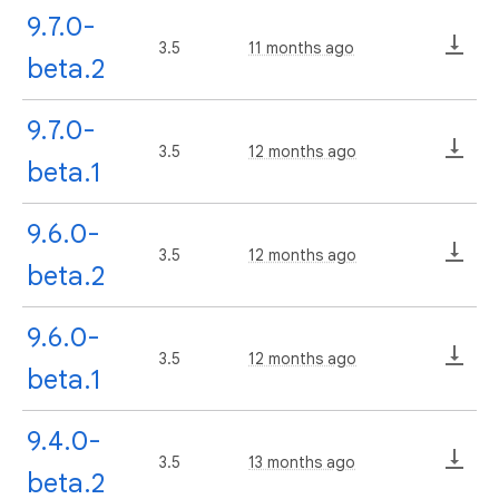
9.7.0-
3.5
11 months ago
beta.2
9.7.0-
3.5
12 months ago
beta.1
9.6.0-
3.5
12 months ago
beta.2
9.6.0-
3.5
12 months ago
beta.1
9.4.0-
3.5
13 months ago
beta.2