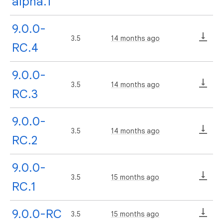
alpha.1
9.0.0-
3.5
14 months ago
RC.4
9.0.0-
3.5
14 months ago
RC.3
9.0.0-
3.5
14 months ago
RC.2
9.0.0-
3.5
15 months ago
RC.1
9.0.0-RC
3.5
15 months ago