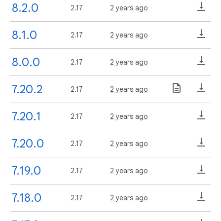
8.2.0
2.17
2 years ago
8.1.0
2.17
2 years ago
8.0.0
2.17
2 years ago
7.20.2
2.17
2 years ago
7.20.1
2.17
2 years ago
7.20.0
2.17
2 years ago
7.19.0
2.17
2 years ago
7.18.0
2.17
2 years ago