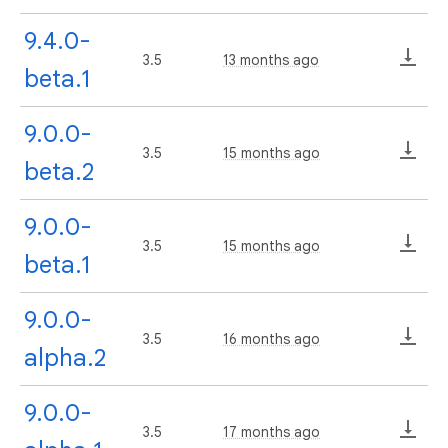
9.4.0-
3.5
13 months ago
beta.1
9.0.0-
3.5
15 months ago
beta.2
9.0.0-
3.5
15 months ago
beta.1
9.0.0-
3.5
16 months ago
alpha.2
9.0.0-
3.5
17 months ago