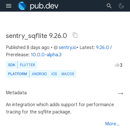
sentry_sqflite 9.26.0
Published
8 days ago
•
sentry.io
• Latest:
9.26.0
/
Prerelease:
10.0.0-alpha.3
3
SDK
FLUTTER
PLATFORM
ANDROID
IOS
MACOS
Metadata
→
An integration which adds support for performance
tracing for the sqflite package.
More...