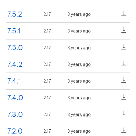
7.5.2
2.17
3 years ago
7.5.1
2.17
3 years ago
7.5.0
2.17
3 years ago
7.4.2
2.17
3 years ago
7.4.1
2.17
3 years ago
7.4.0
2.17
3 years ago
7.3.0
2.17
3 years ago
7.2.0
2.17
3 years ago