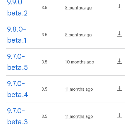
9.9.0-
3.5
8 months ago
beta.2
9.8.0-
3.5
8 months ago
beta.1
9.7.0-
3.5
10 months ago
beta.5
9.7.0-
3.5
11 months ago
beta.4
9.7.0-
3.5
11 months ago
beta.3