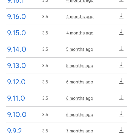
9.16.1
3.5
4 months ago
9.16.0
3.5
4 months ago
9.15.0
3.5
4 months ago
9.14.0
3.5
5 months ago
9.13.0
3.5
5 months ago
9.12.0
3.5
6 months ago
9.11.0
3.5
6 months ago
9.10.0
3.5
6 months ago
9.9.2
3.5
7 months ago