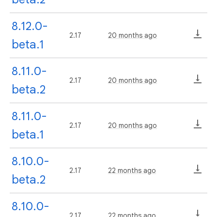
8.12.0-
2.17
20 months ago
beta.1
8.11.0-
2.17
20 months ago
beta.2
8.11.0-
2.17
20 months ago
beta.1
8.10.0-
2.17
22 months ago
beta.2
8.10.0-
2.17
22 months ago