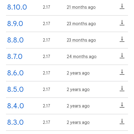
8.10.0
2.17
21 months ago
8.9.0
2.17
23 months ago
8.8.0
2.17
23 months ago
8.7.0
2.17
24 months ago
8.6.0
2.17
2 years ago
8.5.0
2.17
2 years ago
8.4.0
2.17
2 years ago
8.3.0
2.17
2 years ago