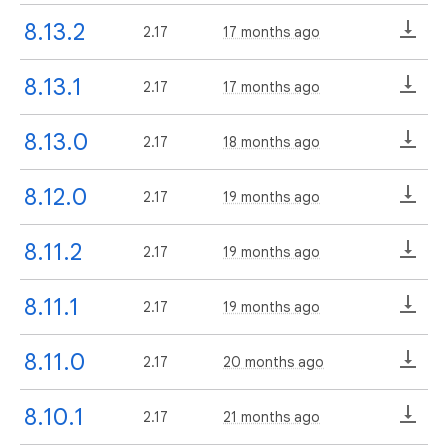
8.13.2
2.17
17 months ago
8.13.1
2.17
17 months ago
8.13.0
2.17
18 months ago
8.12.0
2.17
19 months ago
8.11.2
2.17
19 months ago
8.11.1
2.17
19 months ago
8.11.0
2.17
20 months ago
8.10.1
2.17
21 months ago