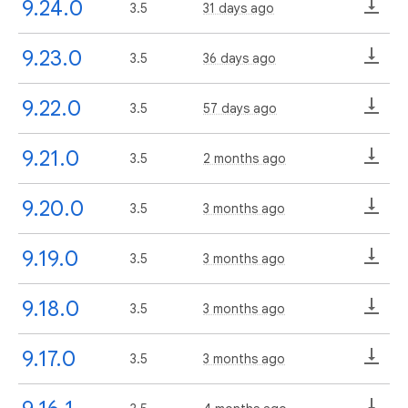
9.24.0
3.5
31 days ago
9.23.0
3.5
36 days ago
9.22.0
3.5
57 days ago
9.21.0
3.5
2 months ago
9.20.0
3.5
3 months ago
9.19.0
3.5
3 months ago
9.18.0
3.5
3 months ago
9.17.0
3.5
3 months ago