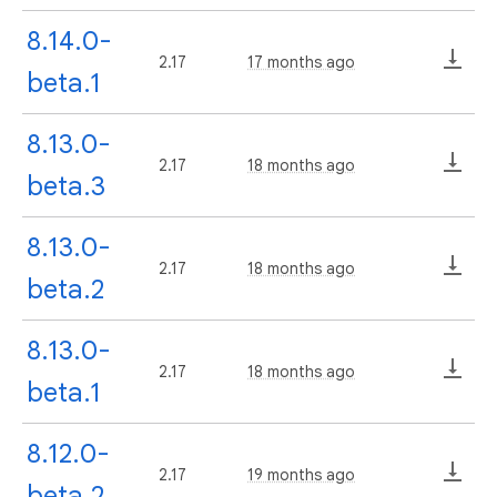
8.14.0-
2.17
17 months ago
beta.1
8.13.0-
2.17
18 months ago
beta.3
8.13.0-
2.17
18 months ago
beta.2
8.13.0-
2.17
18 months ago
beta.1
8.12.0-
2.17
19 months ago
beta.2