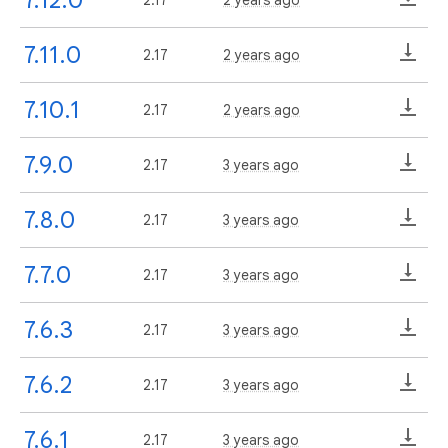
7.11.0
2.17
2 years ago
7.10.1
2.17
2 years ago
7.9.0
2.17
3 years ago
7.8.0
2.17
3 years ago
7.7.0
2.17
3 years ago
7.6.3
2.17
3 years ago
7.6.2
2.17
3 years ago
7.6.1
2.17
3 years ago