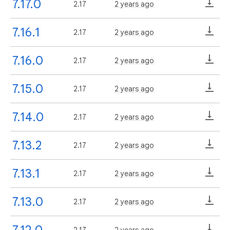
7.17.0
2.17
2 years ago
7.16.1
2.17
2 years ago
7.16.0
2.17
2 years ago
7.15.0
2.17
2 years ago
7.14.0
2.17
2 years ago
7.13.2
2.17
2 years ago
7.13.1
2.17
2 years ago
7.13.0
2.17
2 years ago
7.12.0
2.17
2 years ago