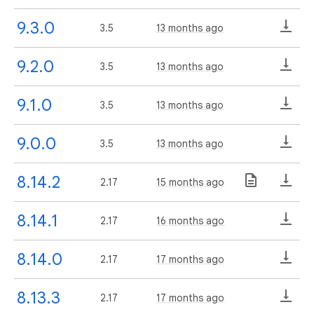
9.3.0
3.5
13 months ago
9.2.0
3.5
13 months ago
9.1.0
3.5
13 months ago
9.0.0
3.5
13 months ago
8.14.2
2.17
15 months ago
8.14.1
2.17
16 months ago
8.14.0
2.17
17 months ago
8.13.3
2.17
17 months ago