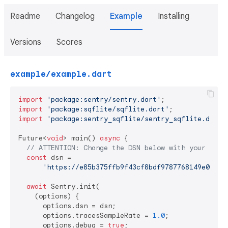
Readme
Changelog
Example
Installing
Versions
Scores
example/example.dart
import
'package:sentry/sentry.dart'
import
'package:sqflite/sqflite.dart'
import
'package:sentry_sqflite/sentry_sqflite.dart'
;
Future<
void
> main() 
async
 {

// ATTENTION: Change the DSN below with your own 
const
 dsn =

'https://e85b375ffb9f43cf8bdf9787768149e0@o44
await
 Sentry.init(

    (options) {

      options.dsn = dsn;

      options.tracesSampleRate = 
1.0
;

      options.debug = 
true
;
