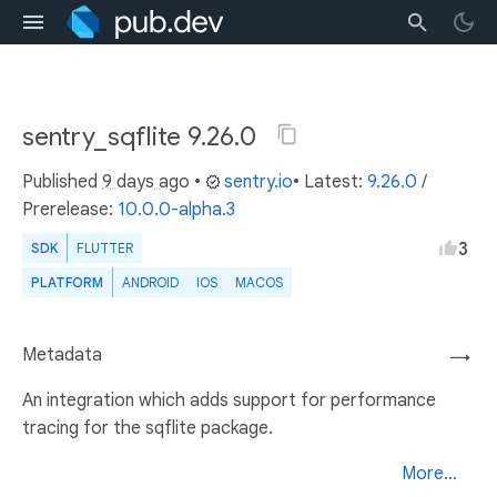
sentry_sqflite 9.26.0
Published
9 days ago
•
sentry.io
• Latest:
9.26.0
/
Prerelease:
10.0.0-alpha.3
3
SDK
FLUTTER
PLATFORM
ANDROID
IOS
MACOS
Metadata
→
An integration which adds support for performance
tracing for the sqflite package.
More...