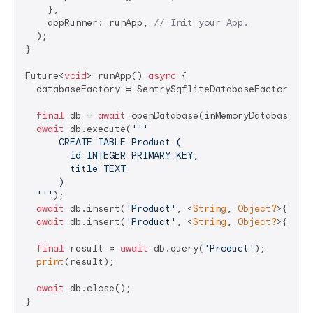
    },

    appRunner: runApp, 
// Init your App.
  );

}

Future<
void
> runApp() 
async
 {

  databaseFactory = SentrySqfliteDatabaseFactory();

final
 db = 
await
 openDatabase(inMemoryDatabasePath
await
 db.execute(
'''

      CREATE TABLE Product (

        id INTEGER PRIMARY KEY,

        title TEXT

      )

  '''
);

await
 db.insert(
'Product'
, <
String
, 
Object?
>{
'tit
await
 db.insert(
'Product'
, <
String
, 
Object?
>{
'tit
final
 result = 
await
 db.query(
'Product'
);

print
(result);

await
 db.close();

}