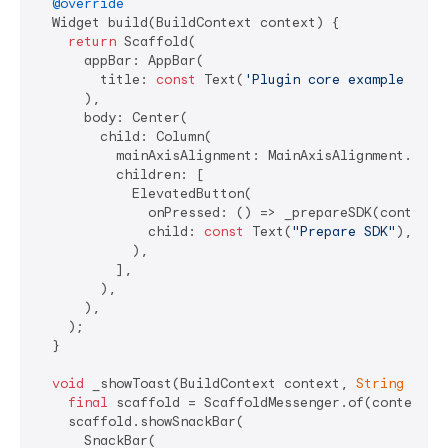
@override
  Widget build(BuildContext context) {

return
 Scaffold(

      appBar: AppBar(

        title: 
const
 Text(
'Plugin core example app'
      ),

      body: Center(

        child: Column(

          mainAxisAlignment: MainAxisAlignment.cente
          children: [

            ElevatedButton(

              onPressed: () => _prepareSDK(context),
              child: 
const
 Text(
"Prepare SDK"
),

            ),

          ],

        ),

      ),

    );

  }

void
 _showToast(BuildContext context, 
String
 mess
final
 scaffold = ScaffoldMessenger.of(context);

    scaffold.showSnackBar(

      SnackBar(
