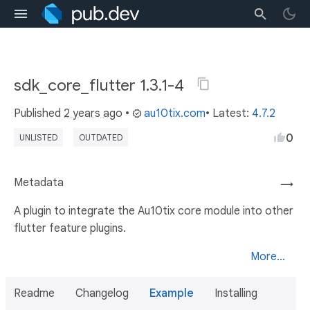
sdk_core_flutter 1.3.1-4
Published
2 years ago
•
au10tix.com
• Latest:
4.7.2
0
UNLISTED
OUTDATED
Metadata
→
A plugin to integrate the Au10tix core module into other
flutter feature plugins.
More...
Readme
Changelog
Example
Installing