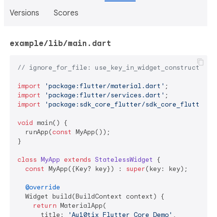
Versions
Scores
example/lib/main.dart
// ignore_for_file: use_key_in_widget_constructors
import
'package:flutter/material.dart'
import
'package:flutter/services.dart'
import
'package:sdk_core_flutter/sdk_core_flutter.d
void
 main() {

  runApp(
const
 MyApp());

}

class
MyApp
extends
StatelessWidget
{

const
 MyApp({Key? key}) : 
super
(key: key);

@override
  Widget build(BuildContext context) {

return
 MaterialApp(

      title: 
'Au10tix Flutter Core Demo'
,
