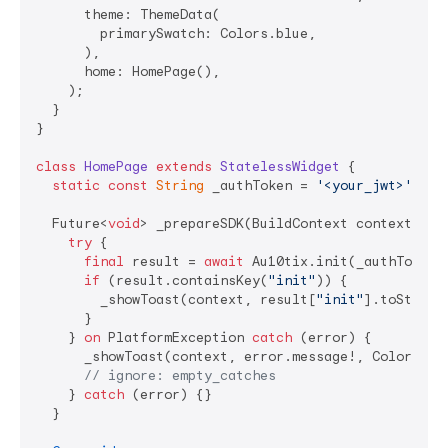
      theme: ThemeData(

        primarySwatch: Colors.blue,

      ),

      home: HomePage(),

    );

  }

}

class
HomePage
extends
StatelessWidget
{

static
const
String
 _authToken = 
'<your_jwt>'
;

  Future<
void
> _prepareSDK(BuildContext context) 
as
try
 {

final
 result = 
await
 Au10tix.init(_authToken);
if
 (result.containsKey(
"init"
)) {

        _showToast(context, result[
"init"
].toString
      }

    } 
on
 PlatformException 
catch
 (error) {

      _showToast(context, error.message!, Colors.red
// ignore: empty_catches
    } 
catch
 (error) {}

  }
