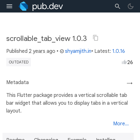
scrollable_tab_view 1.0.3
Published
2 years ago
•
shyamjith.in
• Latest:
1.0.16
26
OUTDATED
Metadata
→
This Flutter package provides a vertical scrollable tab
bar widget that allows you to display tabs in a vertical
layout.
More...