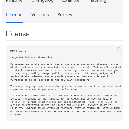
Readme
Changelog
Example
Installing
License
Versions
Scores
License
MIT License

Copyright (c) 2023 shyam jith

Permission is hereby granted, free of charge, to any person obtaining a copy

of this software and associated documentation files (the "Software"), to deal

in the Software without restriction, including without limitation the rights

to use, copy, modify, merge, publish, distribute, sublicense, and/or sell

copies of the Software, and to permit persons to whom the Software is

furnished to do so, subject to the following conditions:

The above copyright notice and this permission notice shall be included in all

copies or substantial portions of the Software.

THE SOFTWARE IS PROVIDED "AS IS", WITHOUT WARRANTY OF ANY KIND, EXPRESS OR

IMPLIED, INCLUDING BUT NOT LIMITED TO THE WARRANTIES OF MERCHANTABILITY,

FITNESS FOR A PARTICULAR PURPOSE AND NONINFRINGEMENT. IN NO EVENT SHALL THE

AUTHORS OR COPYRIGHT HOLDERS BE LIABLE FOR ANY CLAIM, DAMAGES OR OTHER

LIABILITY, WHETHER IN AN ACTION OF CONTRACT, TORT OR OTHERWISE, ARISING FROM,

OUT OF OR IN CONNECTION WITH THE SOFTWARE OR THE USE OR OTHER DEALINGS IN THE

SOFTWARE.