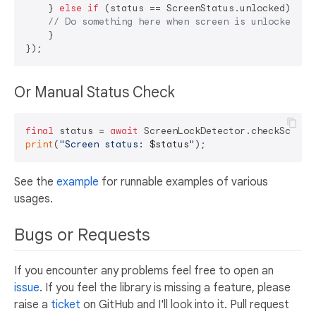
    } 
else
if
 (status == ScreenStatus.unlocked) {

// Do something here when screen is unlocked
    }

Or Manual Status Check
final
 status = 
await
print
(
"Screen status: 
$status
"
See the
example
for runnable examples of various
usages.
Bugs or Requests
If you encounter any problems feel free to open an
issue
. If you feel the library is missing a feature, please
raise a
ticket
on GitHub and I'll look into it. Pull request