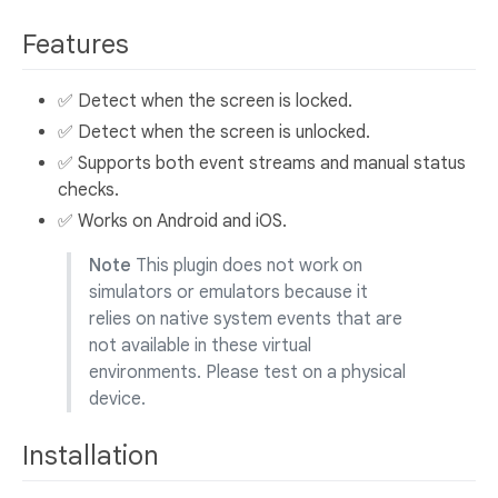
Features
✅ Detect when the screen is locked.
✅ Detect when the screen is unlocked.
✅ Supports both event streams and manual status
checks.
✅ Works on Android and iOS.
Note
This plugin does not work on
simulators or emulators because it
relies on native system events that are
not available in these virtual
environments. Please test on a physical
device.
Installation