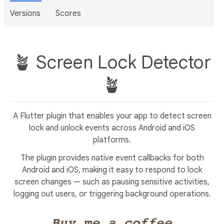
Versions
Scores
🪴 Screen Lock Detector
🪴
A Flutter plugin that enables your app to detect screen
lock and unlock events across Android and iOS
platforms.
The plugin provides native event callbacks for both
Android and iOS, making it easy to respond to lock
screen changes — such as pausing sensitive activities,
logging out users, or triggering background operations.