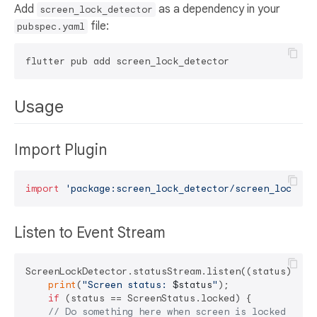
Add
as a dependency in your
screen_lock_detector
file:
pubspec.yaml
Usage
Import Plugin
import
'package:screen_lock_detector/screen_lock_de
Listen to Event Stream
ScreenLockDetector.statusStream.listen((status) {

print
(
"Screen status: 
$status
"
);

if
 (status == ScreenStatus.locked) {

// Do something here when screen is locked