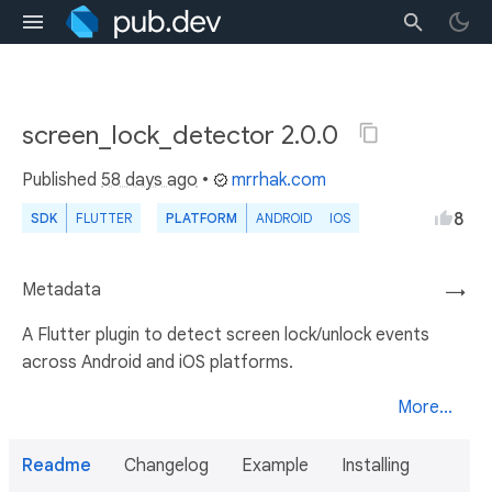
screen_lock_detector 2.0.0
Published
58 days ago
•
mrrhak.com
8
SDK
FLUTTER
PLATFORM
ANDROID
IOS
Metadata
→
A Flutter plugin to detect screen lock/unlock events
across Android and iOS platforms.
More...
Readme
Changelog
Example
Installing