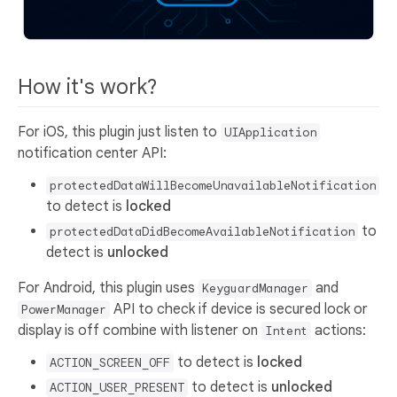
How it's work?
For iOS, this plugin just listen to
UIApplication
notification center API:
protectedDataWillBecomeUnavailableNotification
to detect is
locked
to
protectedDataDidBecomeAvailableNotification
detect is
unlocked
For Android, this plugin uses
and
KeyguardManager
API to check if device is secured lock or
PowerManager
display is off combine with listener on
actions:
Intent
to detect is
locked
ACTION_SCREEN_OFF
to detect is
unlocked
ACTION_USER_PRESENT