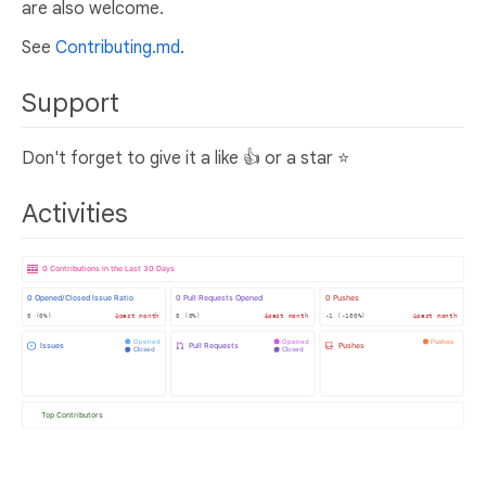
are also welcome.
See
Contributing.md
.
Support
Don't forget to give it a like 👍 or a star ⭐
Activities