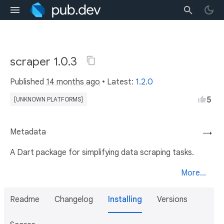
scraper 1.0.3
Published
14 months ago
• Latest:
1.2.0
5
[UNKNOWN PLATFORMS]
Metadata
→
A Dart package for simplifying data scraping tasks.
More...
Readme
Changelog
Installing
Versions