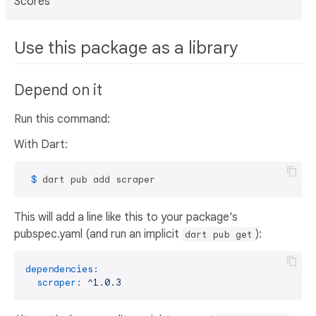
Scores
Use this package as a library
Depend on it
Run this command:
With Dart:
 $ 
dart pub add scraper
This will add a line like this to your package's
pubspec.yaml (and run an implicit
):
dart pub get
dependencies:
scraper:
^1.0.3