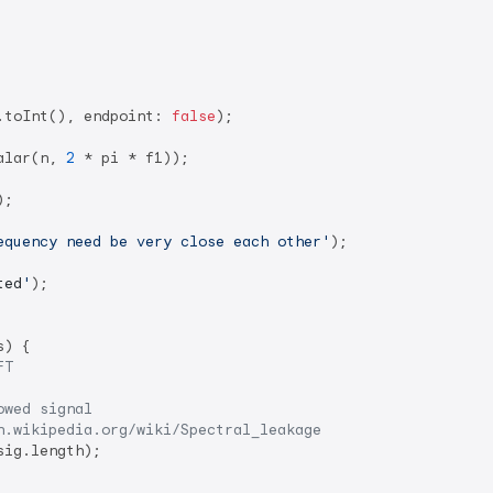
.toInt(), endpoint: 
false
);

alar(n, 
2
 * pi * f1));

;

equency need be very close each other'
);

ted
'
);

s) {

FT
owed signal
n.wikipedia.org/wiki/Spectral_leakage
ig.length);
