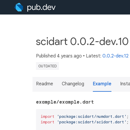
scidart 0.0.2-dev.1
Published
4 years ago
• Latest:
0.0.2-dev.12
OUTDATED
Readme
Changelog
Example
Insta
example/example.dart
import
'package:scidart/numdart.dart'
import
'package:scidart/scidart.dart'
;
