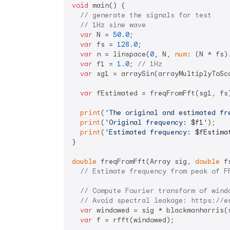
void
 main() {

// generate the signals for test
// 1Hz sine wave
var
 N = 
50.0
;

var
 fs = 
128.0
;

var
 n = linspace(
0
, N, 
num
: (N * fs)
var
 f1 = 
1.0
; 
// 1Hz
var
 sg1 = arraySin(arrayMultiplyToSc
var
 fEstimated = freqFromFft(sg1, fs)
print
(
'The original and estimated fr
print
(
'Original frequency: 
$f1
'
);

print
(
'Estimated frequency: 
$fEstima
}

double
 freqFromFft(Array sig, 
double
 f
// Estimate frequency from peak of F
// Compute Fourier transform of wind
// Avoid spectral leakage: https://e
var
 windowed = sig * blackmanharris(s
var
 f = rfft(windowed);
