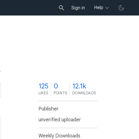
Help
Sign in
5
125
0
12.1k
LIKES
POINTS
DOWNLOADS
Publisher
unverified uploader
Weekly Downloads