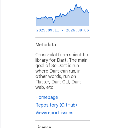
2025.09.11 - 2026.08.06
Metadata
Cross-platform scientific
library for Dart. The main
goal of SciDart is run
where Dart can run, in
other words, run on
Flutter, Dart CLI, Dart
web, etc.
Homepage
Repository (GitHub)
View/report issues
License