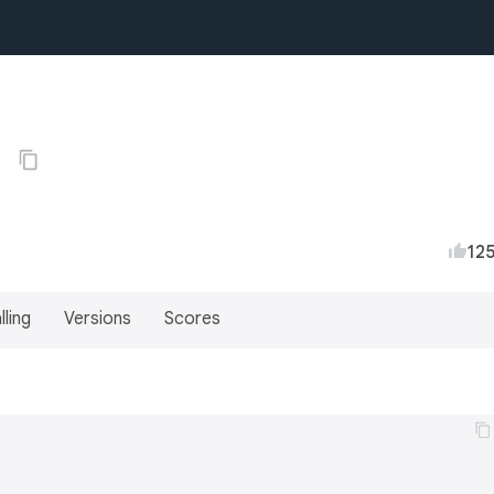
0
12
lling
Versions
Scores