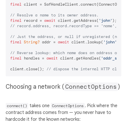
final
 client = SafHandleClient.connect(ConnectOption
// Resolve a name to its owner address.
final
 record = 
await
 client.getAddress(
'john'
// record.address, record.recordType == 'name', rec
// Just the address, or null if unregistered (no tr
final
String?
 addr = 
await
 client.lookup(
'john'
);

// Reverse lookup: which name does an address own?
final
 handles = 
await
 client.getHandles(
'addr_safro
client.close(); 
// dispose the internal HTTP client
Choosing a network (
ConnectOptions
)
takes one
. Pick where the
connect()
ConnectOptions
contract address comes from — you never have to
hardcode it for the known networks: