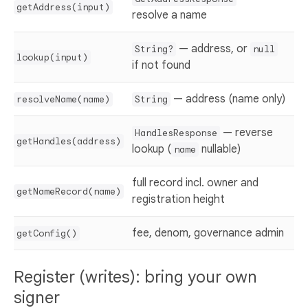
getAddress(input)
resolve a name
— address, or
String?
null
lookup(input)
if not found
— address (name only)
resolveName(name)
String
— reverse
HandlesResponse
getHandles(address)
lookup (
nullable)
name
full record incl. owner and
getNameRecord(name)
registration height
fee, denom, governance admin
getConfig()
Register (writes): bring your own
signer