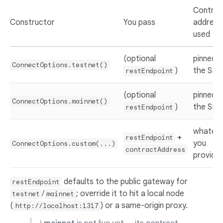
Contrac
Constructor
You pass
address
used
(optional
pinned i
ConnectOptions.testnet()
)
the SDK
restEndpoint
(optional
pinned i
ConnectOptions.mainnet()
)
the SDK
restEndpoint
whatev
+
restEndpoint
you
ConnectOptions.custom(...)
contractAddress
provide
defaults to the public gateway for
restEndpoint
/
; override it to hit a local node
testnet
mainnet
(
) or a same-origin proxy.
http://localhost:1317