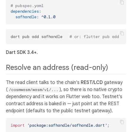
# pubspec.yaml
dependencies:
safhandle:
^0.1.0
dart pub add safhandle   
# or: flutter pub add safh
Dart SDK 3.4+.
Resolve an address (read-only)
The read client talks to the chain's
REST/LCD
gateway
(
), so there is no native crypto
/cosmwasm/wasm/v1/...
dependency and it works on Flutter web too. Testnet's
contract address is baked in — just point at the REST
endpoint (defaults to the public testnet gateway).
import
'package:safhandle/safhandle.dart'
;
