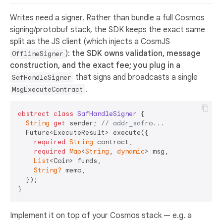
Writes need a signer. Rather than bundle a full Cosmos
signing/protobuf stack, the SDK keeps the exact same
split as the JS client (which injects a CosmJS
):
the SDK owns validation, message
OfflineSigner
construction, and the exact fee; you plug in a
that signs and broadcasts a single
SafHandleSigner
.
MsgExecuteContract
abstract
class
SafHandleSigner
{

String
get
 sender; 
// addr_safro...
  Future<ExecuteResult> execute({

required
String
 contract,

required
Map
<
String
, 
dynamic
> msg,

List
<Coin> funds,

String?
 memo,

  });

Implement it on top of your Cosmos stack — e.g. a