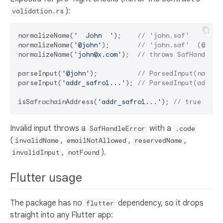
):
validation.rs
normalizeName(
'  John  '
);    
// 'john.saf'
normalizeName(
'@john'
);       
// 'john.saf'  (@ is 
normalizeName(
'john@x.com'
);  
// throws SafHandleEr
parseInput(
'@john'
);          
// ParsedInput(name, 
parseInput(
'addr_safro1...'
); 
// ParsedInput(addres
isSafrochainAddress(
'addr_safro1...'
); 
// true (bec
Invalid input throws a
with a
SafHandleError
.code
(
,
,
,
invalidName
emailNotAllowed
reservedName
,
).
invalidInput
notFound
Flutter usage
The package has no
dependency, so it drops
flutter
straight into any Flutter app: