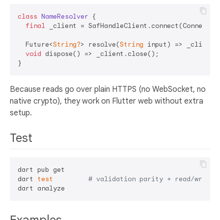
class
NameResolver
{

final
 _client = SafHandleClient.connect(ConnectOpt
  Future<
String?
> resolve(
String
 input) => _client.l
void
 dispose() => _client.close();

Because reads go over plain HTTPS (no WebSocket, no
native crypto), they work on Flutter web without extra
setup.
Test
dart pub get

dart 
test
# validation parity + read/write 
Examples