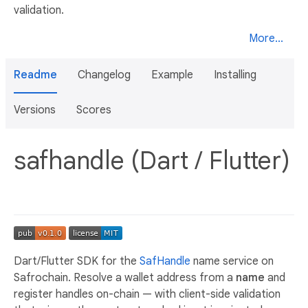
validation.
More...
Readme
Changelog
Example
Installing
Versions
Scores
safhandle (Dart / Flutter)
Dart/Flutter SDK for the
SafHandle
name service on
Safrochain. Resolve a wallet address from a
name
and
register handles on-chain — with client-side validation