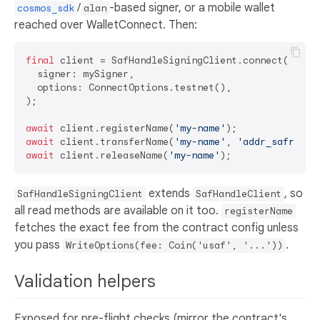
/
-based signer, or a mobile wallet
cosmos_sdk
alan
reached over WalletConnect. Then:
final
 client = SafHandleSigningClient.connect(

  signer: mySigner,

  options: ConnectOptions.testnet(),

);

await
 client.registerName(
'my-name'
);              
await
 client.transferName(
'my-name'
, 
'addr_safro1..
await
 client.releaseName(
'my-name'
extends
, so
SafHandleSigningClient
SafHandleClient
all read methods are available on it too.
registerName
fetches the exact fee from the contract config unless
you pass
.
WriteOptions(fee: Coin('usaf', '...'))
Validation helpers
Exposed for pre-flight checks (mirror the contract's