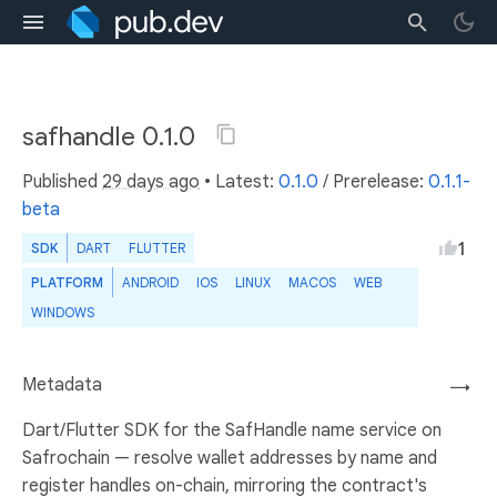
safhandle 0.1.0
Published
29 days ago
• Latest:
0.1.0
/
Prerelease:
0.1.1-
beta
1
SDK
DART
FLUTTER
PLATFORM
ANDROID
IOS
LINUX
MACOS
WEB
WINDOWS
Metadata
→
Dart/Flutter SDK for the SafHandle name service on
Safrochain — resolve wallet addresses by name and
register handles on-chain, mirroring the contract's