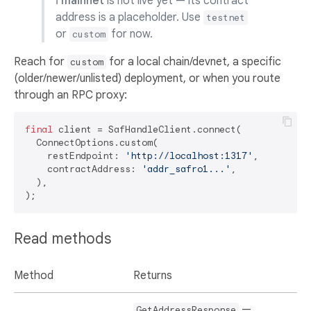
ℹ️
mainnet
is not live yet — its contract
address is a placeholder. Use
testnet
or
for now.
custom
Reach for
for a local chain/devnet, a specific
custom
(older/newer/unlisted) deployment, or when you route
through an RPC proxy:
final
 client = SafHandleClient.connect(

  ConnectOptions.custom(

    restEndpoint: 
'http://localhost:1317'
,

    contractAddress: 
'addr_safro1...'
,

  ),

Read methods
Method
Returns
—
GetAddressResponse