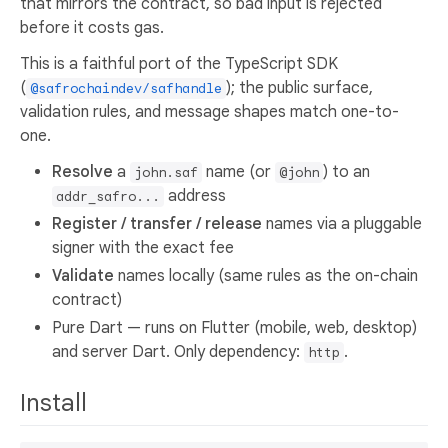
that mirrors the contract, so bad input is rejected
before it costs gas.
This is a faithful port of the TypeScript SDK
(
); the public surface,
@safrochaindev/safhandle
validation rules, and message shapes match one-to-
one.
Resolve
a
name (or
) to an
john.saf
@john
address
addr_safro...
Register / transfer / release
names via a pluggable
signer with the exact fee
Validate
names locally (same rules as the on-chain
contract)
Pure Dart — runs on Flutter (mobile, web, desktop)
and server Dart. Only dependency:
.
http
Install