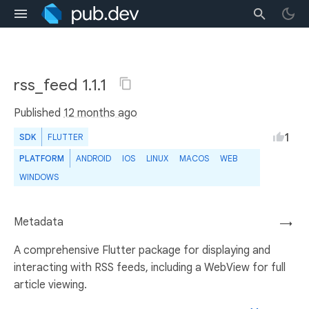
rss_feed 1.1.1
Published
12 months ago
1
SDK
FLUTTER
PLATFORM
ANDROID
IOS
LINUX
MACOS
WEB
WINDOWS
Metadata
→
A comprehensive Flutter package for displaying and
interacting with RSS feeds, including a WebView for full
article viewing.