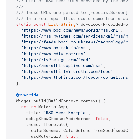
/// 
List of RSS feed URLs provided by the develop
///
/// 
These URLs are passed to [FeedListScreen] to 
/// 
In a real app, these could come from a config
static
const
List
<
String
> developerProvidedFeedUrl
'https://www.bbc.com/news/world/rss.xml'
,

'https://rss.nytimes.com/services/xml/rss/nyt/H
'https://feeds.bbci.co.uk/news/technology/rss.x
'https://www.aajtak.in/rss'
,

'https://www.ndtv.com/rss'
,

'https://tv9telugu.com/feed'
,

'https://marathi.abplive.com/rss'
,

'https://marathi.tv9marathi.com/feed'
,

'https://www.thehindu.com/feeder/default.rss'
,

  ];

@override
  Widget build(BuildContext context) {

return
 MaterialApp(

      title: 
'RSS Feed Example'
,

      debugShowCheckedModeBanner: 
false
,

      theme: ThemeData(

        colorScheme: ColorScheme.fromSeed(seedColor:
        useMaterial3: 
true
,
