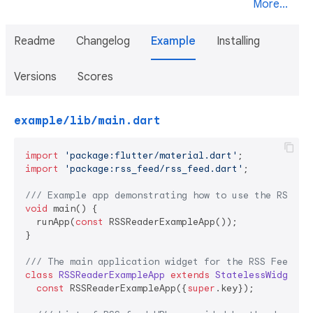
More...
Readme
Changelog
Example
Installing
Versions
Scores
example/lib/main.dart
import
'package:flutter/material.dart'
import
'package:rss_feed/rss_feed.dart'
;

/// 
Example app demonstrating how to use the RSS Fe
void
 main() {

  runApp(
const
 RSSReaderExampleApp());

}

/// 
The main application widget for the RSS Feed ex
class
RSSReaderExampleApp
extends
StatelessWidget
{

const
 RSSReaderExampleApp({
super
.key});
