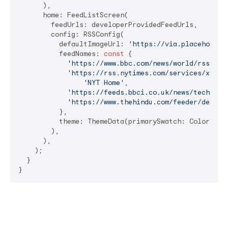
      ),

      home: FeedListScreen(

        feedUrls: developerProvidedFeedUrls,

        config: RSSConfig(

          defaultImageUrl: 
'https://via.placeholder
          feedNames: 
const
 {

'https://www.bbc.com/news/world/rss.xml
'https://rss.nytimes.com/services/xml/r
'NYT Home'
,

'https://feeds.bbci.co.uk/news/technolo
'https://www.thehindu.com/feeder/defaul
          },

          theme: ThemeData(primarySwatch: Colors.blu
        ),

      ),

    );

  }

}