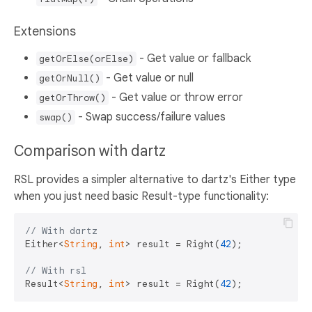
Extensions
- Get value or fallback
getOrElse(orElse)
- Get value or null
getOrNull()
- Get value or throw error
getOrThrow()
- Swap success/failure values
swap()
Comparison with dartz
RSL provides a simpler alternative to dartz's Either type
when you just need basic Result-type functionality:
// With dartz
Either<
String
, 
int
> result = Right(
42
);

// With rsl
Result<
String
, 
int
> result = Right(
42