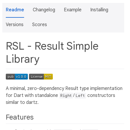
Readme
Changelog
Example
Installing
Versions
Scores
RSL - Result Simple
Library
A minimal, zero-dependency Result type implementation
for Dart with standalone
/
constructors
Right
Left
similar to dartz.
Features