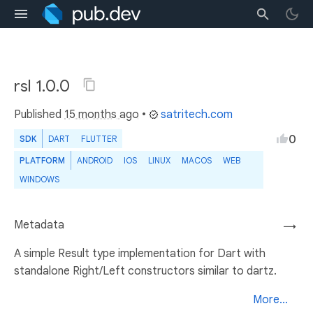
rsl 1.0.0
Published
15 months ago
•
satritech.com
0
SDK
DART
FLUTTER
PLATFORM
ANDROID
IOS
LINUX
MACOS
WEB
WINDOWS
Metadata
→
A simple Result type implementation for Dart with
standalone Right/Left constructors similar to dartz.
More...