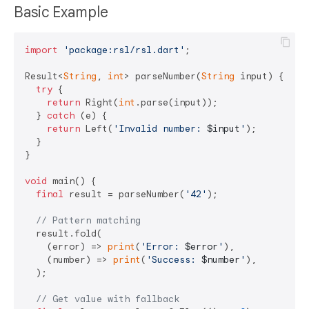
Basic Example
import
'package:rsl/rsl.dart'
;

Result<
String
, 
int
> parseNumber(
String
 input) {

try
 {

return
 Right(
int
.parse(input));

  } 
catch
 (e) {

return
 Left(
'Invalid number: 
$input
'
);

  }

}

void
 main() {

final
 result = parseNumber(
'42'
);

// Pattern matching
  result.fold(

    (error) => 
print
(
'Error: 
$error
'
),

    (number) => 
print
(
'Success: 
$number
'
),

  );

// Get value with fallback