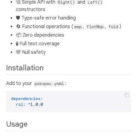
🚀 Simple API with
and
Right()
Left()
constructors
🛡️ Type-safe error handling
🔄 Functional operations (
,
,
)
map
flatMap
fold
📦 Zero dependencies
🧪 Full test coverage
💯 Null safety
Installation
Add to your
:
pubspec.yaml
dependencies:
rsl:
^1.0.0
Usage