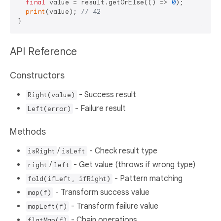
final
 value = result.getOrElse(() => 
0
);

print
(value); 
// 42
API Reference
Constructors
- Success result
Right(value)
- Failure result
Left(error)
Methods
/
- Check result type
isRight
isLeft
/
- Get value (throws if wrong type)
right
left
- Pattern matching
fold(ifLeft, ifRight)
- Transform success value
map(f)
- Transform failure value
mapLeft(f)
- Chain operations
flatMap(f)