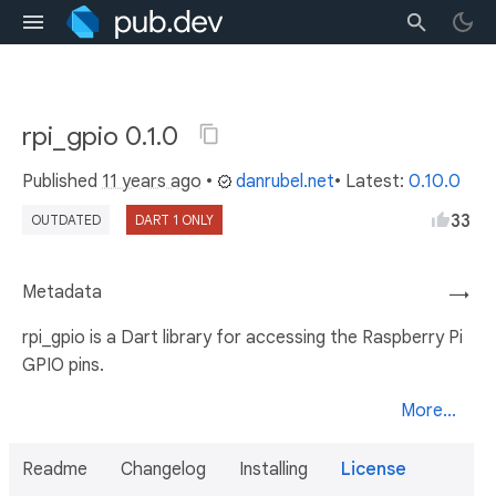
rpi_gpio 0.1.0
Published
11 years ago
•
danrubel.net
• Latest:
0.10.0
33
OUTDATED
DART 1 ONLY
Metadata
→
rpi_gpio is a Dart library for accessing the Raspberry Pi
GPIO pins.
More...
Readme
Changelog
Installing
License