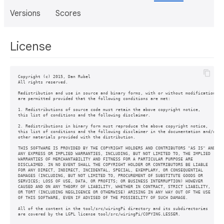
Versions
Scores
License
Copyright (c) 2015, Dan Rubel

All rights reserved.

Redistribution and use in source and binary forms, with or without modification,

are permitted provided that the following conditions are met:

1. Redistributions of source code must retain the above copyright notice,

this list of conditions and the following disclaimer.

2. Redistributions in binary form must reproduce the above copyright notice,

this list of conditions and the following disclaimer in the documentation and/or

other materials provided with the distribution.

THIS SOFTWARE IS PROVIDED BY THE COPYRIGHT HOLDERS AND CONTRIBUTORS "AS IS" AND

ANY EXPRESS OR IMPLIED WARRANTIES, INCLUDING, BUT NOT LIMITED TO, THE IMPLIED

WARRANTIES OF MERCHANTABILITY AND FITNESS FOR A PARTICULAR PURPOSE ARE

DISCLAIMED. IN NO EVENT SHALL THE COPYRIGHT HOLDER OR CONTRIBUTORS BE LIABLE

FOR ANY DIRECT, INDIRECT, INCIDENTAL, SPECIAL, EXEMPLARY, OR CONSEQUENTIAL

DAMAGES (INCLUDING, BUT NOT LIMITED TO, PROCUREMENT OF SUBSTITUTE GOODS OR

SERVICES; LOSS OF USE, DATA, OR PROFITS; OR BUSINESS INTERRUPTION) HOWEVER

CAUSED AND ON ANY THEORY OF LIABILITY, WHETHER IN CONTRACT, STRICT LIABILITY,

OR TORT (INCLUDING NEGLIGENCE OR OTHERWISE) ARISING IN ANY WAY OUT OF THE USE

OF THIS SOFTWARE, EVEN IF ADVISED OF THE POSSIBILITY OF SUCH DAMAGE.

All of the content in the tool/src/wiringPi directory and its subdirectories
