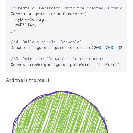
//Create a `Generator` with the created `DrawConfig
Generator generator = Generator(

  myDrawConfig,

  myFiller,

);

//4. Build a circle `Drawable`.
Drawable figure = generator.circle(
200
, 
200
, 
320
);

//5. Paint the `Drawable` in the canvas.
And this is the result: