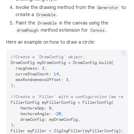
Invoke the drawing method from the
to
Generator
create a
.
Drawable
Paint the
in the canvas using the
Drawable
method extension for
.
drawRough
Canvas
Here an example on how to draw a circle:
//Create a `DrawConfig` object.
DrawConfig myDrawConfig = DrawConfig.build(

  roughness: 
3
,

  curveStepCount: 
14
,

  maxRandomnessOffset: 
3
,

);

//Create a `Filler` with a configuration (we reuse 
FillerConfig myFillerConfig = FillerConfig(

    hachureGap: 
8
,

    hachureAngle: -
20
,

    drawConfig: myDrawConfig,

);

Filler myFiller = ZigZagFiller(myFillerConfig);
