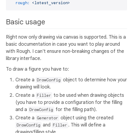
rough:
<latest_version>
Basic usage
Right now only drawing via canvas is supported. This is a
basic documentation in case you want to play around
with Rough. I can't ensure non-breaking changes of the
library interface.
To draw a figure you have to:
Create a
object to determine how your
DrawConfig
drawing will look.
Create a
to be used when drawing objects
Filler
(you have to provide a configuration for the filling
and a
for the filling path).
DrawConfig
Create a
object using the created
Generator
and
. This will define a
DrawConfig
Filler
drawing/filling style.