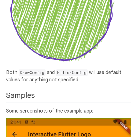
Both
and
will use default
DrawConfig
FillerConfig
values for anything not specified.
Samples
Some screenshots of the example app: