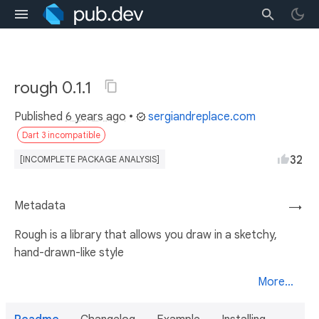
rough 0.1.1
Published
6 years ago
•
sergiandreplace.com
Dart 3 incompatible
32
[INCOMPLETE PACKAGE ANALYSIS]
Metadata
→
Rough is a library that allows you draw in a sketchy,
hand-drawn-like style
More...