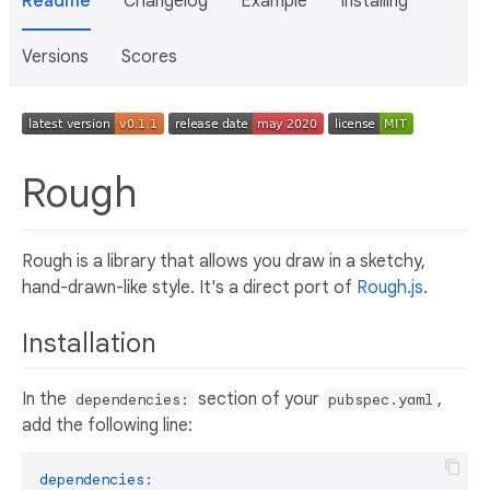
Readme
Changelog
Example
Installing
Versions
Scores
Rough
Rough is a library that allows you draw in a sketchy,
hand-drawn-like style. It's a direct port of
Rough.js
.
Installation
In the
section of your
,
dependencies:
pubspec.yaml
add the following line:
dependencies: