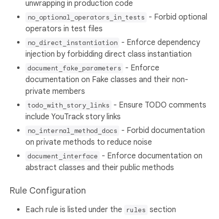
unwrapping in production code
- Forbid optional
no_optional_operators_in_tests
operators in test files
- Enforce dependency
no_direct_instantiation
injection by forbidding direct class instantiation
- Enforce
document_fake_parameters
documentation on Fake classes and their non-
private members
- Ensure TODO comments
todo_with_story_links
include YouTrack story links
- Forbid documentation
no_internal_method_docs
on private methods to reduce noise
- Enforce documentation on
document_interface
abstract classes and their public methods
Rule Configuration
Each rule is listed under the
section
rules