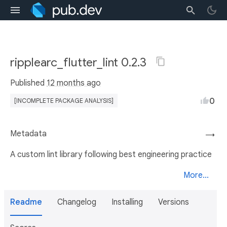
ripplearc_flutter_lint 0.2.3
Published
12 months ago
0
[INCOMPLETE PACKAGE ANALYSIS]
Metadata
→
A custom lint library following best engineering practice
More...
Readme
Changelog
Installing
Versions