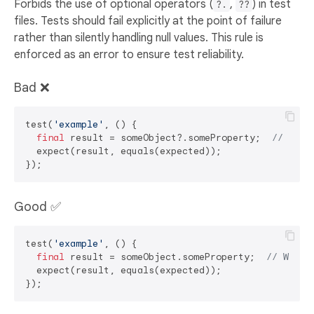
Forbids the use of optional operators (
,
) in test
?.
??
files. Tests should fail explicitly at the point of failure
rather than silently handling null values. This rule is
enforced as an error to ensure test reliability.
Bad ❌
test(
'example'
, () {

final
 result = someObject?.someProperty;  
// ERRO
  expect(result, equals(expected));

Good ✅
test(
'example'
, () {

final
 result = someObject.someProperty;  
// Will 
  expect(result, equals(expected));
