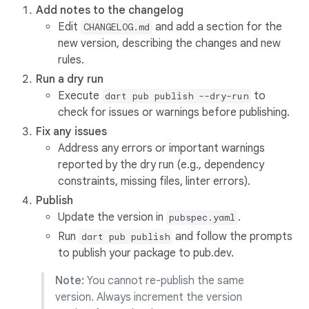
Add notes to the changelog
Edit
and add a section for the
CHANGELOG.md
new version, describing the changes and new
rules.
Run a dry run
Execute
to
dart pub publish --dry-run
check for issues or warnings before publishing.
Fix any issues
Address any errors or important warnings
reported by the dry run (e.g., dependency
constraints, missing files, linter errors).
Publish
Update the version in
.
pubspec.yaml
Run
and follow the prompts
dart pub publish
to publish your package to pub.dev.
Note:
You cannot re-publish the same
version. Always increment the version