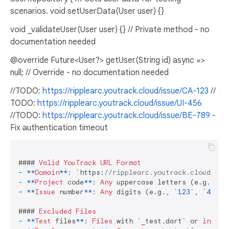
scenarios. void setUserData(User user) {}
void _validateUser(User user) {} // Private method - no
documentation needed
@override Future<User?> getUser(String id) async =>
null; // Override - no documentation needed
//TODO:
https://ripplearc.youtrack.cloud/issue/CA-123
//
TODO:
https://ripplearc.youtrack.cloud/issue/UI-456
//TODO:
https://ripplearc.youtrack.cloud/issue/BE-789
-
Fix authentication timeout
#### 
Valid
YouTrack
URL
Format
-
**
Domain
**
: `https:
//ripplearc.youtrack.cloud/iss
-
**
Project
 code
**
: 
Any
-
**
Issue
 number
**
: 
Any
 digits (e.g., `
123
`, `
456
`,
#### 
Excluded
Files
-
**
Test
 files
**
: 
Files
 with `_test.dart` or 
in
 `
/t