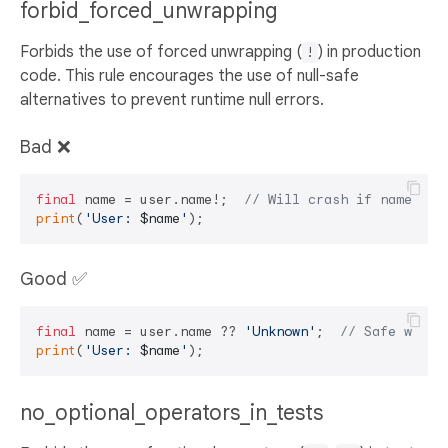
forbid_forced_unwrapping
Forbids the use of forced unwrapping (
) in production
!
code. This rule encourages the use of null-safe
alternatives to prevent runtime null errors.
Bad ❌
final
 name = user.name!;  
// Will crash if name is 
print
(
'User: 
$name
'
Good ✅
final
 name = user.name ?? 
'Unknown'
;  
// Safe with 
print
(
'User: 
$name
'
no_optional_operators_in_tests