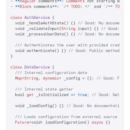
-
**
Regular
 comments
**
: 
Comments
 not starting with 
-
**
Block
 comments
**
: `
/* 
TODO:
 */
` and `
/** 
TODO:
 
class
AuthService
 {

  void _handleAuthState() {} 
// Good: No documentat
  void _validateInput(
String
 input) {} 
// Good: No 
  void _processUserData() {} 
// Good: No documentat
/// Authenticates the user with provided credenti
  void authenticate() {} 
// Good: Public method sho
}

class
DataService
 {

/// Internal configuration data
Map
<
String
, 
dynamic
> _config 
=
 {}; 
// Good: Field
/// Internal state getter
  bool 
get
 _isInitialized 
=>
true
; 
// Good: Getters
  void _loadConfig() {} 
// Good: No documentation n
/// Loads configuration from external source
Future
<void> loadConfiguration() 
async
 {}
