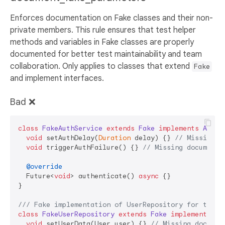
Enforces documentation on Fake classes and their non-
private members. This rule ensures that test helper
methods and variables in Fake classes are properly
documented for better test maintainability and team
collaboration. Only applies to classes that extend
Fake
and implement interfaces.
Bad ❌
class
FakeAuthService
extends
Fake
implements
AuthS
void
 setAuthDelay(
Duration
 delay) {} 
// Missing d
void
 triggerAuthFailure() {} 
// Missing documenta
@override
  Future<
void
> authenticate() 
async
 {}

}

/// 
Fake implementation of UserRepository for testi
class
FakeUserRepository
extends
Fake
implements
Us
void
 setUserData(User user) {} 
// Missing documen