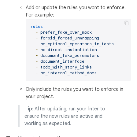
Add or update the rules you want to enforce.
For example:
rules:
-
prefer_fake_over_mock
-
forbid_forced_unwrapping
-
no_optional_operators_in_tests
-
no_direct_instantiation
-
document_fake_parameters
-
document_interface
-
todo_with_story_links
-
no_internal_method_docs
Only include the rules you want to enforce in
your project.
Tip:
After updating, run your linter to
ensure the new rules are active and
working as expected.