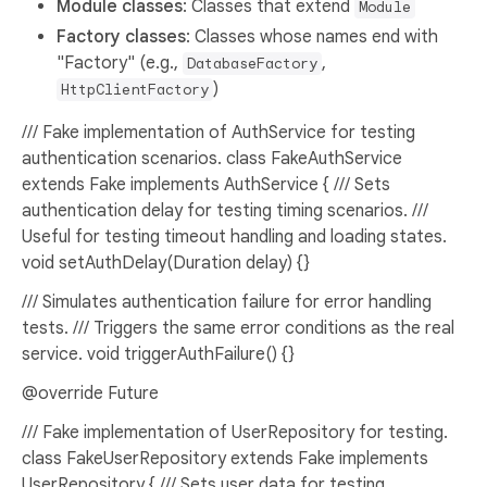
Module classes
: Classes that extend
Module
Factory classes
: Classes whose names end with
"Factory" (e.g.,
,
DatabaseFactory
)
HttpClientFactory
/// Fake implementation of AuthService for testing
authentication scenarios. class FakeAuthService
extends Fake implements AuthService { /// Sets
authentication delay for testing timing scenarios. ///
Useful for testing timeout handling and loading states.
void setAuthDelay(Duration delay) {}
/// Simulates authentication failure for error handling
tests. /// Triggers the same error conditions as the real
service. void triggerAuthFailure() {}
@override Future
/// Fake implementation of UserRepository for testing.
class FakeUserRepository extends Fake implements
UserRepository { /// Sets user data for testing