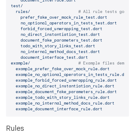
document_interface.dart
test/
rules/
# All rule tests go her
prefer_fake_over_mock_rule_test.dart
no_optional_operators_in_tests_test.dart
forbid_forced_unwrapping_test.dart
no_direct_instantiation_test.dart
document_fake_parameters_test.dart
todo_with_story_links_test.dart
no_internal_method_docs_test.dart
document_interface_test.dart
example/
# Example files demonst
example_prefer_fake_over_mock_rule.dart
example_no_optional_operators_in_tests_rule.dart
example_forbid_forced_unwrapping_rule.dart
example_no_direct_instantiation_rule.dart
example_document_fake_parameters_rule.dart
example_todo_with_story_links_rule.dart
example_no_internal_method_docs_rule.dart
example_document_interface_rule.dart
Rules