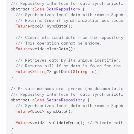
/// Repository interface for data synchronization o
abstract 
class
DataRepository
 {

/// Synchronizes local data with remote Supabase 
/// Returns true if synchronization was successfu
Future
<bool> syncData();

/// Clears all local data from the repository.
/// This operation cannot be undone.
Future
<void> clearData();

/// Retrieves data by its unique identifier.
/// Returns null if no data is found for the give
Future
<
String
?> getData(
String
 id);

}

// Private methods are ignored (no documentation re
/// Repository interface for data synchronization o
abstract 
class
SecureRepository
 {

/// Synchronizes local data with remote Supabase 
Future
<bool> syncData();

Future
<void> _validateData(); 
// Private method -