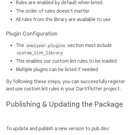
Rules are enabled by default when listed
The order of rules doesn't matter
All rules from the library are available to use
Plugin Configuration
The
section must include
analyzer.plugins
custom_lint_library
This enables our custom lint rules to be loaded
Multiple plugins can be listed if needed
By following these steps, you can successfully register
and use custom lint rules in your Dart/Flutter project.
Publishing & Updating the Package
To update and publish a new version to pub.dev: