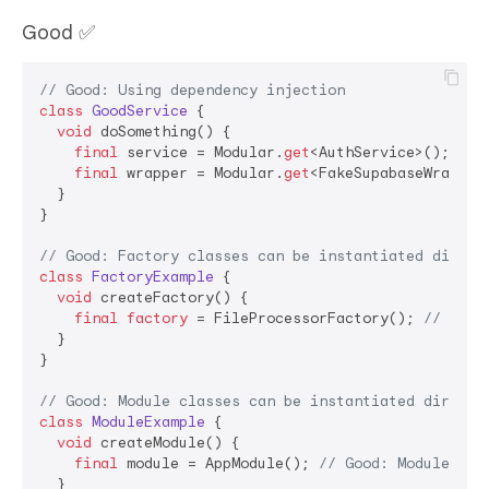
Good ✅
// Good: Using dependency injection
class
GoodService
{

void
 doSomething() {

final
 service = Modular.
get
<AuthService>(); 
// 
final
 wrapper = Modular.
get
<FakeSupabaseWrapper
  }

}

// Good: Factory classes can be instantiated direct
class
FactoryExample
{

void
 createFactory() {

final
factory
 = FileProcessorFactory(); 
// Good
  }

}

// Good: Module classes can be instantiated directl
class
ModuleExample
{

void
 createModule() {

final
 module = AppModule(); 
// Good: Module cla
  }
