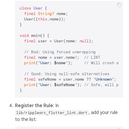
class
User
{

final
String?
 name;

  User({
this
.name});

}

void
 main() {

final
 user = User(name: 
null
);

// Bad: Using forced unwrapping
final
 name = user.name!;  
// LINT
print
(
'User: 
$name
'
);     
// Will crash at ru
// Good: Using null-safe alternatives
final
 safeName = user.name ?? 
'Unknown'
;

print
(
'User: 
$safeName
'
); 
// Safe, will print
Register the Rule
: In
, add your rule
lib/ripplearc_flutter_lint.dart
to the list: