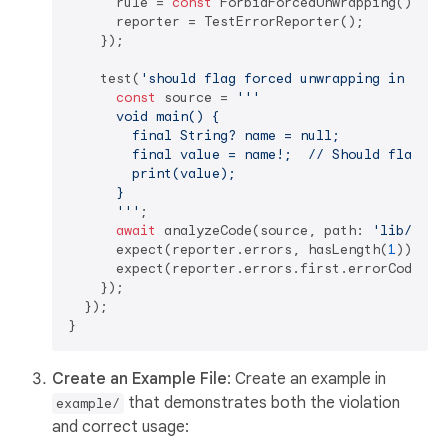
      rule = 
const
 ForbidForcedUnwrapping();

      reporter = TestErrorReporter();

    });

    test(
'should flag forced unwrapping in prod
const
 source = 
'''

      void main() {

        final String? name = null;

        final value = name!;  // Should flag thi
        print(value);

      }

      '''
;

await
 analyzeCode(source, path: 
'lib/exam
      expect(reporter.errors, hasLength(
1
));

      expect(reporter.errors.first.errorCode.na
    });

  });

Create an Example File
: Create an example in
that demonstrates both the violation
example/
and correct usage: