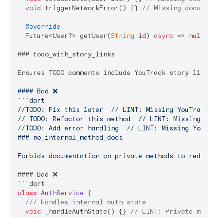
void
 triggerNetworkError() {} 
// Missing document
@override
  Future<User?> getUser(
String
 id) 
async
 => 
null
;

### todo_with_story_links

Ensures TODO comments include YouTrack story links 
#### Bad ❌

```dart

//TODO: Fix this later  // LINT: Missing YouTrack UR
// TODO: Refactor this method  // LINT: Missing YouT
//TODO: Add error handling  // LINT: Missing YouTrac
### no_internal_method_docs

Forbids documentation on private methods to reduce 
#### Bad ❌

class
AuthService
{

/// 
Handles internal auth state
void
 _handleAuthState() {} 
// LINT: Private metho