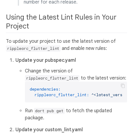
number for each release.
Using the Latest Lint Rules in Your
Project
To update your project to use the latest version of
and enable new rules:
ripplearc_flutter_lint
Update your pubspec.yaml
Change the version of
to the latest version:
ripplearc_flutter_lint
dependencies:
ripplearc_flutter_lint:
^<latest_version>
Run
to fetch the updated
dart pub get
package.
Update your custom_lint.yaml