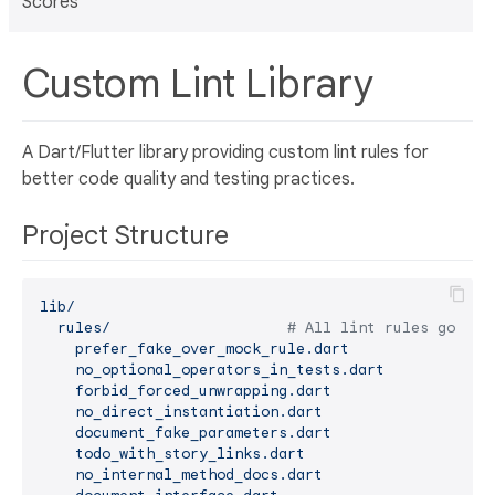
Scores
Custom Lint Library
A Dart/Flutter library providing custom lint rules for
better code quality and testing practices.
Project Structure
lib/
rules/
# All lint rules go her
prefer_fake_over_mock_rule.dart
no_optional_operators_in_tests.dart
forbid_forced_unwrapping.dart
no_direct_instantiation.dart
document_fake_parameters.dart
todo_with_story_links.dart
no_internal_method_docs.dart