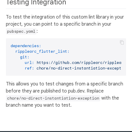
Testing Integration
To test the integration of this custom lint library in your
project, you can point to a specific branch in your
:
pubspec.yaml
dependencies:
ripplearc_flutter_lint:
git:
url:
https://github.com/ripplearc/ripplearc-f
ref:
chore/no-direct-instantiation-exception
This allows you to test changes from a specific branch
before they are published to pub.dev. Replace
with the
chore/no-direct-instantiation-exception
branch name you want to test.