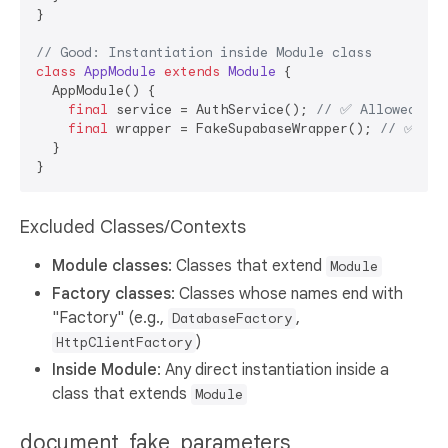
}

// Good: Instantiation inside Module class
class
AppModule
extends
Module
{

  AppModule() {

final
 service = AuthService(); 
// ✅ Allowed: In
final
 wrapper = FakeSupabaseWrapper(); 
// ✅ All
  }

Excluded Classes/Contexts
Module classes
: Classes that extend
Module
Factory classes
: Classes whose names end with
"Factory" (e.g.,
,
DatabaseFactory
)
HttpClientFactory
Inside Module
: Any direct instantiation inside a
class that extends
Module
document_fake_parameters