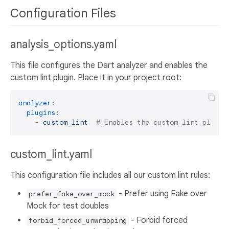
Configuration Files
analysis_options.yaml
This file configures the Dart analyzer and enables the
custom lint plugin. Place it in your project root:
analyzer:
plugins:
-
custom_lint
# Enables the custom_lint plugin
custom_lint.yaml
This configuration file includes all our custom lint rules:
- Prefer using Fake over
prefer_fake_over_mock
Mock for test doubles
- Forbid forced
forbid_forced_unwrapping