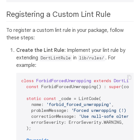
Registering a Custom Lint Rule
To register a custom lint rule in your package, follow
these steps:
Create the Lint Rule
: Implement your lint rule by
extending
in
. For
DartLintRule
lib/rules/
example:
class
ForbidForcedUnwrapping
extends
DartLintRu
const
 ForbidForcedUnwrapping() : 
super
(code: _
static
const
 _code = LintCode(

    name: 
'forbid_forced_unwrapping'
,

    problemMessage: 
'Forced unwrapping (!) is n
    correctionMessage: 
'Use null-safe alternati
    errorSeverity: ErrorSeverity.WARNING,

  );
