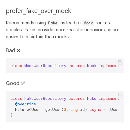
prefer_fake_over_mock
Recommends using
instead of
for test
Fake
Mock
doubles. Fakes provide more realistic behavior and are
easier to maintain than mocks.
Bad ❌
class
MockUserRepository
extends
Mock
implements
Us
Good ✅
class
FakeUserRepository
extends
Fake
implements
Us
@override
  Future<User> getUser(
String
 id) 
async
 => User(id: