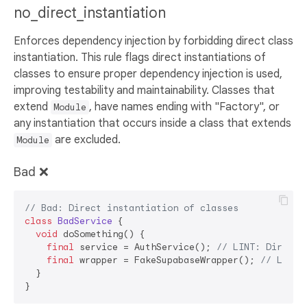
no_direct_instantiation
Enforces dependency injection by forbidding direct class
instantiation. This rule flags direct instantiations of
classes to ensure proper dependency injection is used,
improving testability and maintainability. Classes that
extend
, have names ending with "Factory", or
Module
any instantiation that occurs inside a class that extends
are excluded.
Module
Bad ❌
// Bad: Direct instantiation of classes
class
BadService
{

void
 doSomething() {

final
 service = AuthService(); 
// LINT: Direct 
final
 wrapper = FakeSupabaseWrapper(); 
// LINT:
  }
