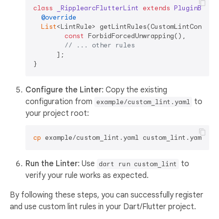
class
_RipplearcFlutterLint
extends
PluginBase
{
@override
List
<LintRule> getLintRules(CustomLintConfigs 
const
 ForbidForcedUnwrapping(),

// ... other rules
      ];

Configure the Linter
: Copy the existing
configuration from
to
example/custom_lint.yaml
your project root:
cp
Run the Linter
: Use
to
dart run custom_lint
verify your rule works as expected.
By following these steps, you can successfully register
and use custom lint rules in your Dart/Flutter project.