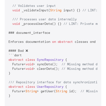
// Validates user input
void
 _validateInput(
String
 input) {} 
// LINT: Pri
/// 
Processes user data internally
void
 _processUserData() {} 
// LINT: Private metho
### document_interface

Enforces documentation 
on
abstract
 classes and thei
#### Bad ❌

abstract
class
SyncRepository
{

  Future<
void
> syncData();  
// Missing method docum
  Future<
void
> clearData(); 
// Missing method docum
}

/// 
Repository interface for data synchronization o
abstract
class
UserRepository
{

  Future<
String
> getUser(
String
 id);  
// Missing me
}
