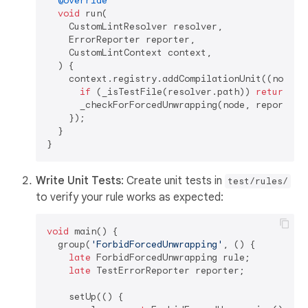
@override
void
 run(

    CustomLintResolver resolver,

    ErrorReporter reporter,

    CustomLintContext context,

  ) {

    context.registry.addCompilationUnit((node) {
if
 (_isTestFile(resolver.path)) 
return
;

      _checkForForcedUnwrapping(node, reporter);
    });

  }

Write Unit Tests
: Create unit tests in
test/rules/
to verify your rule works as expected:
void
 main() {

  group(
'ForbidForcedUnwrapping'
, () {

late
 ForbidForcedUnwrapping rule;

late
 TestErrorReporter reporter;

    setUp(() {
