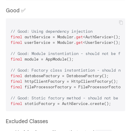
Good ✅
// Good: Using dependency injection
final
 authService = Modular.
get
final
 userService = Modular.
get
<UserService>();

// Good: Module instantiation - should not be flagg
final
 module = AppModule();

// Good: Factory class instantiation - should not b
final
final
final
 fileProcessorFactory = FileProcessorFactory();
// Good: Static factory method - should not be flag
final
Excluded Classes