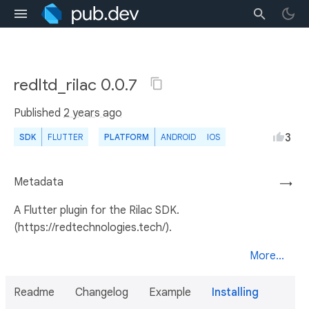
redltd_rilac 0.0.7
Published
2 years ago
3
SDK
FLUTTER
PLATFORM
ANDROID
IOS
Metadata
→
A Flutter plugin for the Rilac SDK.
(https://redtechnologies.tech/).
More...
Readme
Changelog
Example
Installing