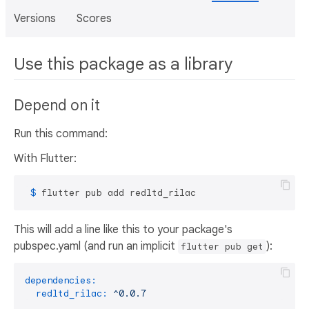
Versions
Scores
Use this package as a library
Depend on it
Run this command:
With Flutter:
 $ 
flutter pub add redltd_rilac
This will add a line like this to your package's
pubspec.yaml (and run an implicit
):
flutter pub get
dependencies:
redltd_rilac:
^0.0.7