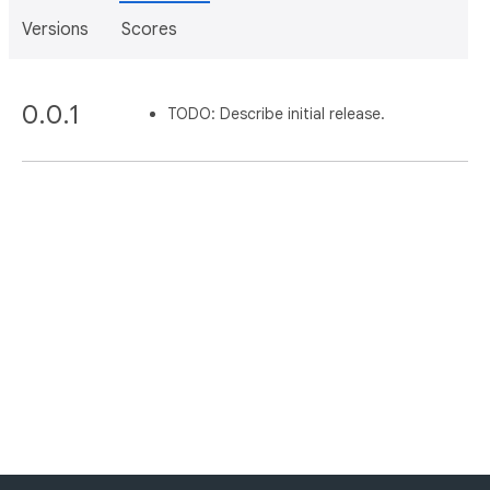
Versions
Scores
0.0.1
TODO: Describe initial release.