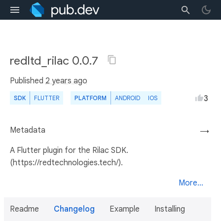
redltd_rilac 0.0.7
Published
2 years ago
3
SDK
FLUTTER
PLATFORM
ANDROID
IOS
Metadata
→
A Flutter plugin for the Rilac SDK.
(https://redtechnologies.tech/).
More...
Readme
Changelog
Example
Installing