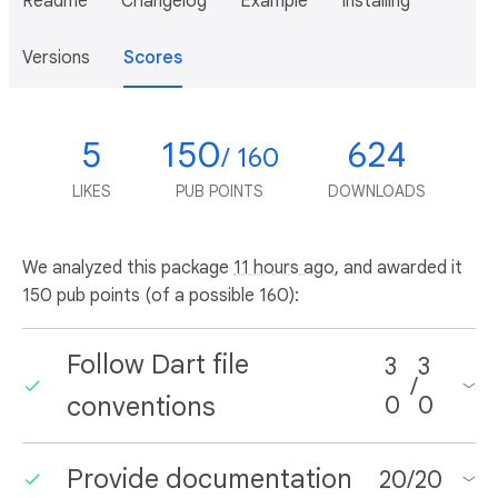
Readme
Changelog
Example
Installing
Versions
Scores
5
150
624
/ 160
LIKES
PUB POINTS
DOWNLOADS
We analyzed this package
11 hours ago
, and awarded it
150 pub points (of a possible 160):
Follow Dart file
3
3
/
conventions
0
0
Provide documentation
20
/
20