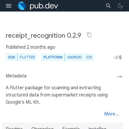
receipt_recognition 0.2.9
Published
2 months ago
5
SDK
FLUTTER
PLATFORM
ANDROID
IOS
Metadata
→
A Flutter package for scanning and extracting
structured data from supermarket receipts using
Google's ML Kit.
More...