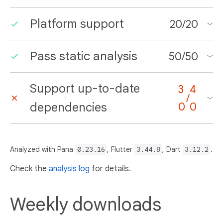
Platform support
20
/
20
Pass static analysis
50
/
50
Support up-to-date
3
4
/
dependencies
0
0
Analyzed with Pana
0.23.16
, Flutter
3.44.8
, Dart
3.12.2
.
Check the
analysis log
for details.
Weekly downloads