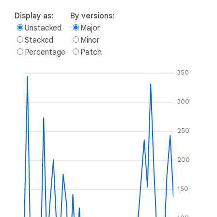
Display as:
By versions:
Unstacked
Major
Stacked
Minor
Percentage
Patch
350
300
250
200
150