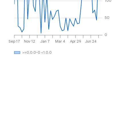
100
50
0
Sep 17
Nov 12
Jan 7
Mar 4
Apr 29
Jun 24
>=0.0.0-0 <1.0.0