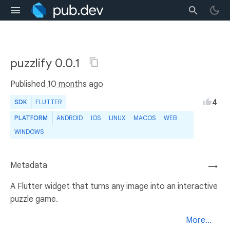
puzzlify 0.0.1
Published
10 months ago
4
SDK
FLUTTER
PLATFORM
ANDROID
IOS
LINUX
MACOS
WEB
WINDOWS
Metadata
→
A Flutter widget that turns any image into an interactive
puzzle game.
More...