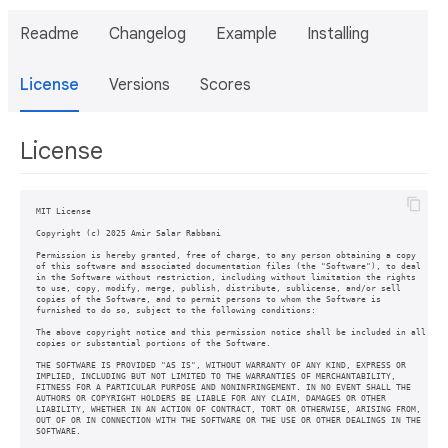
Readme
Changelog
Example
Installing
License
Versions
Scores
License
MIT License

Copyright (c) 2025 Amir Salar Rabbani

Permission is hereby granted, free of charge, to any person obtaining a copy

of this software and associated documentation files (the "Software"), to deal

in the Software without restriction, including without limitation the rights

to use, copy, modify, merge, publish, distribute, sublicense, and/or sell

copies of the Software, and to permit persons to whom the Software is

furnished to do so, subject to the following conditions:

The above copyright notice and this permission notice shall be included in all

copies or substantial portions of the Software.

THE SOFTWARE IS PROVIDED "AS IS", WITHOUT WARRANTY OF ANY KIND, EXPRESS OR

IMPLIED, INCLUDING BUT NOT LIMITED TO THE WARRANTIES OF MERCHANTABILITY,

FITNESS FOR A PARTICULAR PURPOSE AND NONINFRINGEMENT. IN NO EVENT SHALL THE

AUTHORS OR COPYRIGHT HOLDERS BE LIABLE FOR ANY CLAIM, DAMAGES OR OTHER

LIABILITY, WHETHER IN AN ACTION OF CONTRACT, TORT OR OTHERWISE, ARISING FROM,

OUT OF OR IN CONNECTION WITH THE SOFTWARE OR THE USE OR OTHER DEALINGS IN THE
