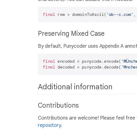
final
 raw = domainToAscii(
'ab--c.com'
,
Preserving Mixed Case
By default, Punycoder uses Appendix A annot
final
 encoded = punycode.encode(
'MÜnch
final
 decoded = punycode.decode(
'Mnche
Additional information
Contributions
Contributions are welcome! Please feel free 
repository
.