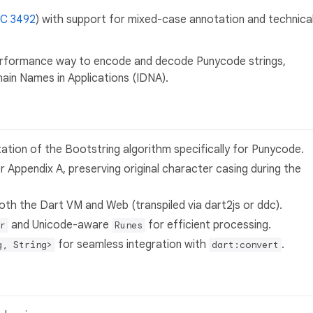
C 3492
) with support for mixed-case annotation and technica
performance way to encode and decode Punycode strings,
main Names in Applications (IDNA).
tation of the Bootstring algorithm specifically for Punycode.
or Appendix A, preserving original character casing during the
both the Dart VM and Web (transpiled via dart2js or ddc).
and Unicode-aware
for efficient processing.
r
Runes
for seamless integration with
.
g, String>
dart:convert