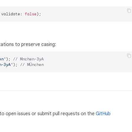
 validate: 
false
ations to preserve casing:
en'
); 
// Mnchen-3yA
n-3yA'
); 
// MÜnchen
to open issues or submit pull requests on the
GitHub