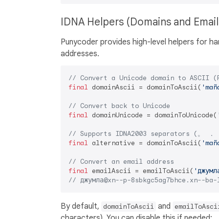
IDNA Helpers (Domains and Emai
Punycoder provides high-level helpers for ha
addresses.
// Convert a Unicode domain to ASCII (
final
 domainAscii = domainToAscii(
'mañ
// Convert back to Unicode
final
 domainUnicode = domainToUnicode(
// Supports IDNA2003 separators (。 ． 
final
 alternative = domainToAscii(
'mañ
// Convert an email address
final
 emailAscii = emailToAscii(
'джумл
// джумла@xn--p-8sbkgc5ag7bhce.xn--ba-
By default,
and
domainToAscii
emailToAsci
characters). You can disable this if needed: