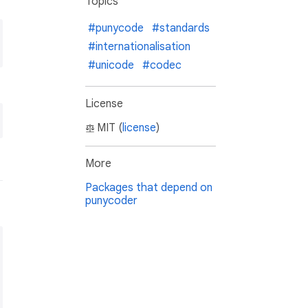
Topics
#punycode
#standards
#internationalisation
#unicode
#codec
License
MIT (
license
)
More
Packages that depend on
punycoder