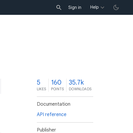
Help
Sign in
5
160
35.7k
LIKES
POINTS
DOWNLOADS
Documentation
API reference
Publisher