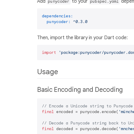
Add
to your
depen
punycoder
pubspec.yaml
dependencies:
punycoder:
^0.3.0
Then, import the library in your Dart code:
import
'package:punycoder/punycoder.da
Usage
Basic Encoding and Decoding
// Encode a Unicode string to Punycode
final
 encoded = punycode.encode(
'münch
// Decode a Punycode string back to Un
final
 decoded = punycode.decode(
'mnche