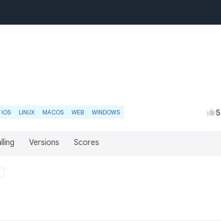
5
IOS
LINUX
MACOS
WEB
WINDOWS
lling
Versions
Scores