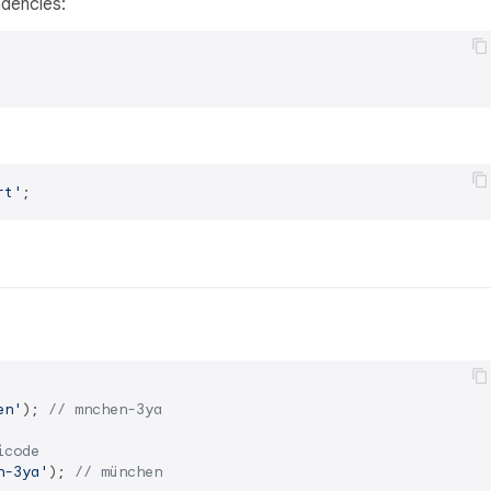
dencies:
rt'
en'
); 
// mnchen-3ya
icode
n-3ya'
); 
// münchen