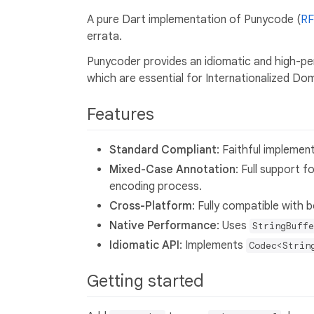
A pure Dart implementation of Punycode (
RF
errata.
Punycoder provides an idiomatic and high-
which are essential for Internationalized Do
Features
Standard Compliant
: Faithful implemen
Mixed-Case Annotation
: Full support f
encoding process.
Cross-Platform
: Fully compatible with 
Native Performance
: Uses
StringBuffe
Idiomatic API
: Implements
Codec<Strin
Getting started