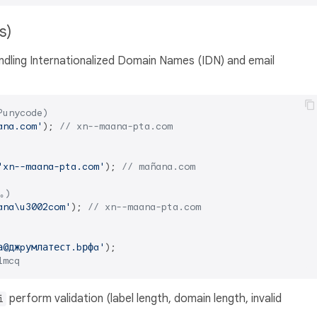
ls)
ndling Internationalized Domain Names (IDN) and email
Punycode)
ana.com'
); 
// xn--maana-pta.com
'xn--maana-pta.com'
); 
// mañana.com
｡)
ana\u3002com'
); 
// xn--maana-pta.com
а@джpумлатест.bрфa'
lmcq
perform validation (label length, domain length, invalid
i