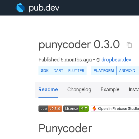
punycoder 0.3.0
Published
5 months ago
•
dropbear.dev
SDK
DART
FLUTTER
PLATFORM
ANDROID
Readme
Changelog
Example
Insta
Punycoder