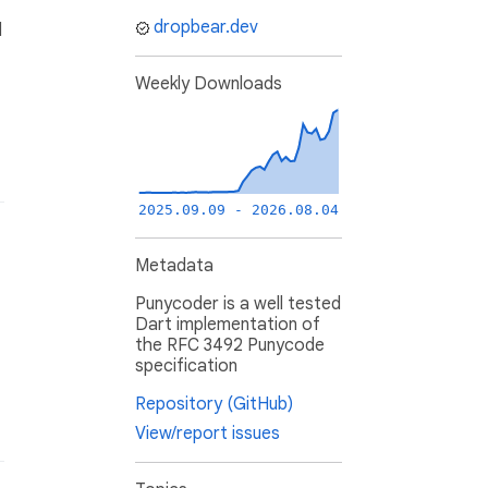
dropbear.dev
l
Weekly Downloads
2025.09.09 - 2026.08.04
Metadata
Punycoder is a well tested
Dart implementation of
the RFC 3492 Punycode
specification
Repository (GitHub)
View/report issues