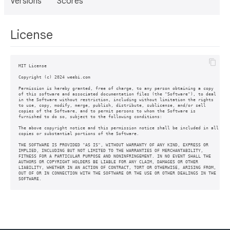
Versions
Scores
License
MIT License

Copyright (c) 2024 weebi.com

Permission is hereby granted, free of charge, to any person obtaining a copy

of this software and associated documentation files (the "Software"), to deal

in the Software without restriction, including without limitation the rights

to use, copy, modify, merge, publish, distribute, sublicense, and/or sell

copies of the Software, and to permit persons to whom the Software is

furnished to do so, subject to the following conditions:

The above copyright notice and this permission notice shall be included in all

copies or substantial portions of the Software.

THE SOFTWARE IS PROVIDED "AS IS", WITHOUT WARRANTY OF ANY KIND, EXPRESS OR

IMPLIED, INCLUDING BUT NOT LIMITED TO THE WARRANTIES OF MERCHANTABILITY,

FITNESS FOR A PARTICULAR PURPOSE AND NONINFRINGEMENT. IN NO EVENT SHALL THE

AUTHORS OR COPYRIGHT HOLDERS BE LIABLE FOR ANY CLAIM, DAMAGES OR OTHER

LIABILITY, WHETHER IN AN ACTION OF CONTRACT, TORT OR OTHERWISE, ARISING FROM,

OUT OF OR IN CONNECTION WITH THE SOFTWARE OR THE USE OR OTHER DEALINGS IN THE

SOFTWARE.