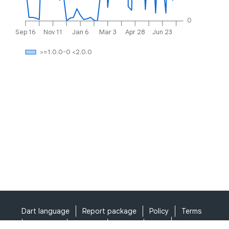
0
Sep 16
Nov 11
Jan 6
Mar 3
Apr 28
Jun 23
>=1.0.0-0 <2.0.0
Dart language
Report package
Policy
Terms
API Terms
Security
Privacy
Help