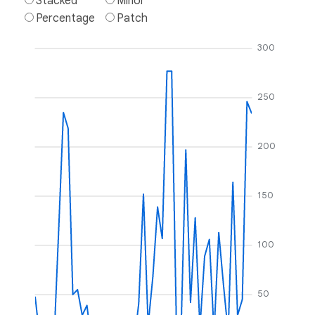
Stacked
Minor
Percentage
Patch
300
250
200
150
100
50