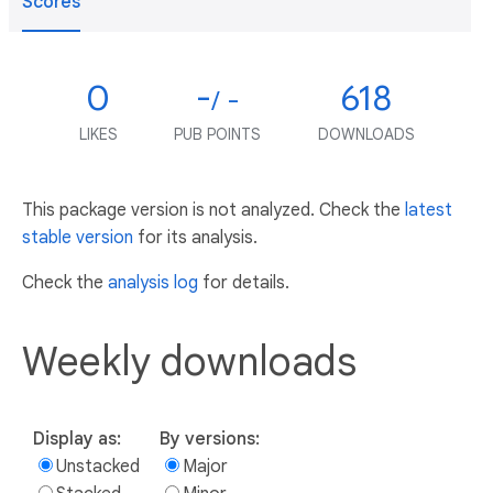
Scores
0
-
618
/ -
LIKES
PUB POINTS
DOWNLOADS
This package version is not analyzed. Check the
latest
stable version
for its analysis.
Check the
analysis log
for details.
Weekly downloads
Display as:
By versions:
Unstacked
Major