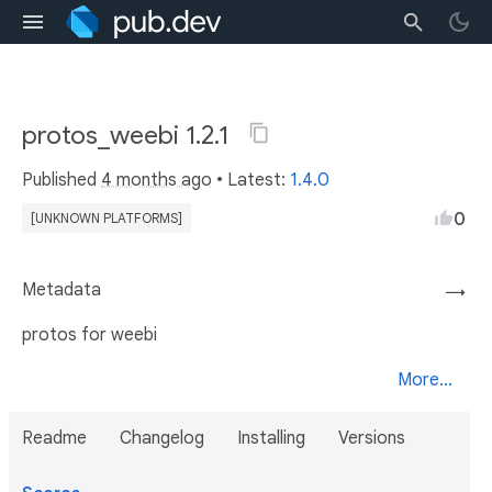
protos_weebi 1.2.1
Published
4 months ago
• Latest:
1.4.0
0
[UNKNOWN PLATFORMS]
Metadata
→
protos for weebi
More...
Readme
Changelog
Installing
Versions