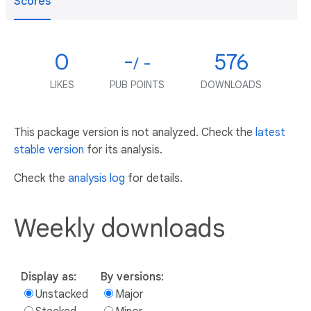
Scores
0
-
576
/ -
LIKES
PUB POINTS
DOWNLOADS
This package version is not analyzed. Check the
latest
stable version
for its analysis.
Check the
analysis log
for details.
Weekly downloads
Display as:
By versions:
Unstacked
Major