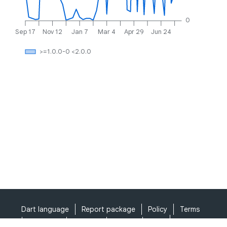
0
Sep 17
Nov 12
Jan 7
Mar 4
Apr 29
Jun 24
>=1.0.0-0 <2.0.0
Dart language
Report package
Policy
Terms
API Terms
Security
Privacy
Help