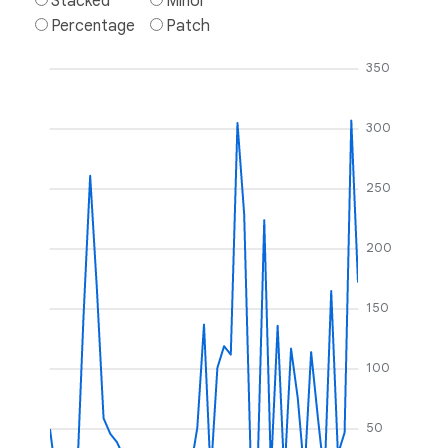
Stacked
Minor
Percentage
Patch
350
300
250
200
150
100
50