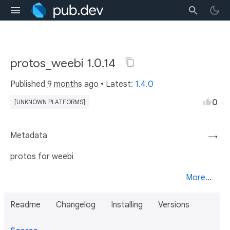
protos_weebi 1.0.14
Published
9 months ago
• Latest:
1.4.0
0
[UNKNOWN PLATFORMS]
Metadata
→
protos for weebi
More...
Readme
Changelog
Installing
Versions