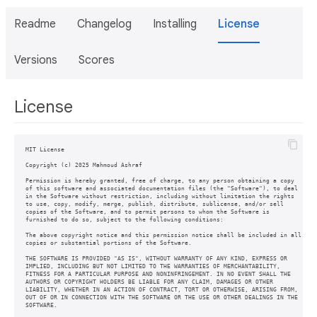
Readme
Changelog
Installing
License
Versions
Scores
License
MIT License

Copyright (c) 2025 Mahmoud Ashraf

Permission is hereby granted, free of charge, to any person obtaining a copy

of this software and associated documentation files (the "Software"), to deal

in the Software without restriction, including without limitation the rights

to use, copy, modify, merge, publish, distribute, sublicense, and/or sell

copies of the Software, and to permit persons to whom the Software is

furnished to do so, subject to the following conditions:

The above copyright notice and this permission notice shall be included in all

copies or substantial portions of the Software.

THE SOFTWARE IS PROVIDED "AS IS", WITHOUT WARRANTY OF ANY KIND, EXPRESS OR

IMPLIED, INCLUDING BUT NOT LIMITED TO THE WARRANTIES OF MERCHANTABILITY,

FITNESS FOR A PARTICULAR PURPOSE AND NONINFRINGEMENT. IN NO EVENT SHALL THE

AUTHORS OR COPYRIGHT HOLDERS BE LIABLE FOR ANY CLAIM, DAMAGES OR OTHER

LIABILITY, WHETHER IN AN ACTION OF CONTRACT, TORT OR OTHERWISE, ARISING FROM,

OUT OF OR IN CONNECTION WITH THE SOFTWARE OR THE USE OR OTHER DEALINGS IN THE
