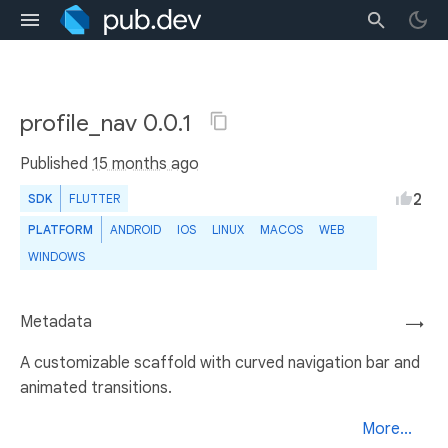
profile_nav 0.0.1
Published
15 months ago
2
SDK
FLUTTER
PLATFORM
ANDROID
IOS
LINUX
MACOS
WEB
WINDOWS
Metadata
→
A customizable scaffold with curved navigation bar and
animated transitions.
More...