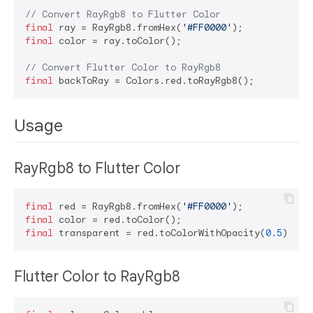
// Convert RayRgb8 to Flutter Color
final
 ray = RayRgb8.fromHex(
'#FF0000'
final
 color = ray.toColor();

// Convert Flutter Color to RayRgb8
final
Usage
RayRgb8 to Flutter Color
final
 red = RayRgb8.fromHex(
'#FF0000'
final
final
 transparent = red.toColorWithOpacity(
0.5
Flutter Color to RayRgb8