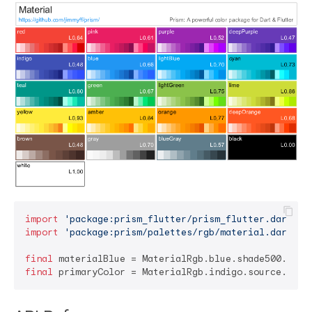
import
'package:prism_flutter/prism_flutter.dart'
import
'package:prism/palettes/rgb/material.dart'
;

final
final