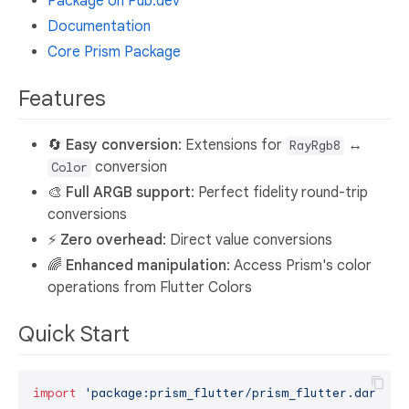
Package on Pub.dev
Documentation
Core Prism Package
Features
🔄
Easy conversion
: Extensions for
↔
RayRgb8
conversion
Color
🎨
Full ARGB support
: Perfect fidelity round-trip
conversions
⚡
Zero overhead
: Direct value conversions
🌈
Enhanced manipulation
: Access Prism's color
operations from Flutter Colors
Quick Start
import
'package:prism_flutter/prism_flutter.dart'
;
