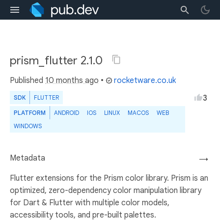
prism_flutter 2.1.0
Published
10 months ago
•
rocketware.co.uk
3
SDK
FLUTTER
PLATFORM
ANDROID
IOS
LINUX
MACOS
WEB
WINDOWS
Metadata
→
Flutter extensions for the Prism color library. Prism is an
optimized, zero-dependency color manipulation library
for Dart & Flutter with multiple color models,
accessibility tools, and pre-built palettes.