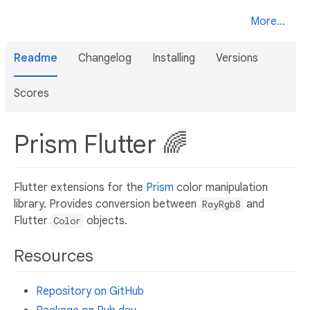
More...
Readme
Changelog
Installing
Versions
Scores
Prism Flutter 🌈
Flutter extensions for the
Prism
color manipulation
library. Provides conversion between
and
RayRgb8
Flutter
objects.
Color
Resources
Repository on GitHub