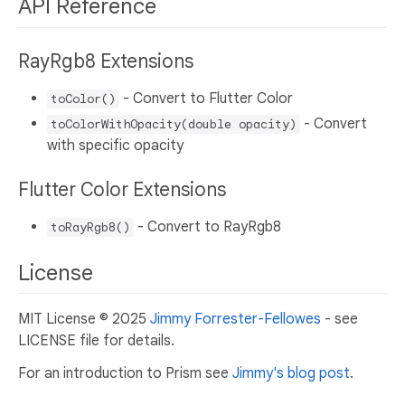
API Reference
RayRgb8 Extensions
- Convert to Flutter Color
toColor()
- Convert
toColorWithOpacity(double opacity)
with specific opacity
Flutter Color Extensions
- Convert to RayRgb8
toRayRgb8()
License
MIT License © 2025
Jimmy Forrester-Fellowes
- see
LICENSE file for details.
For an introduction to Prism see
Jimmy's blog post
.