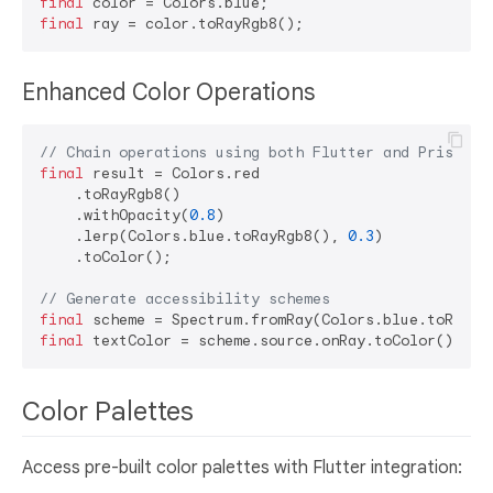
final
final
Enhanced Color Operations
// Chain operations using both Flutter and Prism me
final
 result = Colors.red

    .toRayRgb8()

    .withOpacity(
0.8
)

    .lerp(Colors.blue.toRayRgb8(), 
0.3
)

    .toColor();

// Generate accessibility schemes
final
final
Color Palettes
Access pre-built color palettes with Flutter integration: