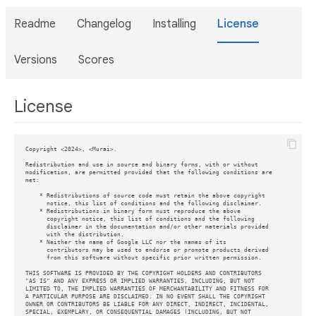
Readme
Changelog
Installing
License
Versions
Scores
License
Copyright <2024>, <Murai>. 

Redistribution and use in source and binary forms, with or without

modification, are permitted provided that the following conditions are

met:

    * Redistributions of source code must retain the above copyright

      notice, this list of conditions and the following disclaimer.

    * Redistributions in binary form must reproduce the above

      copyright notice, this list of conditions and the following

      disclaimer in the documentation and/or other materials provided

      with the distribution.

    * Neither the name of Google LLC nor the names of its

      contributors may be used to endorse or promote products derived

      from this software without specific prior written permission.

THIS SOFTWARE IS PROVIDED BY THE COPYRIGHT HOLDERS AND CONTRIBUTORS

"AS IS" AND ANY EXPRESS OR IMPLIED WARRANTIES, INCLUDING, BUT NOT

LIMITED TO, THE IMPLIED WARRANTIES OF MERCHANTABILITY AND FITNESS FOR

A PARTICULAR PURPOSE ARE DISCLAIMED. IN NO EVENT SHALL THE COPYRIGHT

OWNER OR CONTRIBUTORS BE LIABLE FOR ANY DIRECT, INDIRECT, INCIDENTAL,

SPECIAL, EXEMPLARY, OR CONSEQUENTIAL DAMAGES (INCLUDING, BUT NOT
