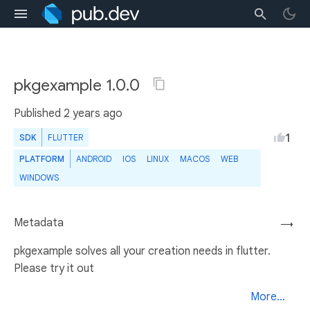
pkgexample 1.0.0
Published
2 years ago
1
SDK
FLUTTER
PLATFORM
ANDROID
IOS
LINUX
MACOS
WEB
WINDOWS
Metadata
→
pkgexample solves all your creation needs in flutter.
Please try it out
More...