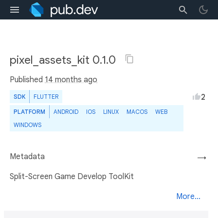
pixel_assets_kit 0.1.0
Published
14 months ago
2
SDK
FLUTTER
PLATFORM
ANDROID
IOS
LINUX
MACOS
WEB
WINDOWS
Metadata
→
Split-Screen Game Develop ToolKit
More...