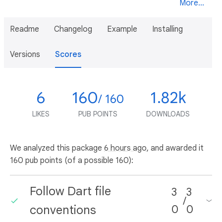
More...
Readme
Changelog
Example
Installing
Versions
Scores
6
160
1.82k
/ 160
LIKES
PUB POINTS
DOWNLOADS
We analyzed this package
6 hours ago
, and awarded it
160 pub points (of a possible 160):
Follow Dart file
3
3
/
conventions
0
0