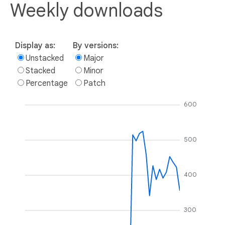
Weekly downloads
Display as:
By versions:
Unstacked
Major
Stacked
Minor
Percentage
Patch
600
500
400
300