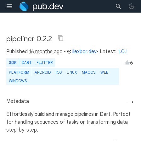
pipeliner 0.2.2
Published
16 months ago
•
ilexbor.dev
• Latest:
1.0.1
6
SDK
DART
FLUTTER
PLATFORM
ANDROID
IOS
LINUX
MACOS
WEB
WINDOWS
Metadata
→
Effortlessly build and manage pipelines in Dart. Perfect
for handling sequences of tasks or transforming data
step-by-step.