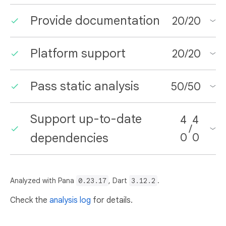
Provide documentation
20
/
20
Platform support
20
/
20
Pass static analysis
50
/
50
Support up-to-date
4
4
/
dependencies
0
0
Analyzed with Pana
0.23.17
, Dart
3.12.2
.
Check the
analysis log
for details.