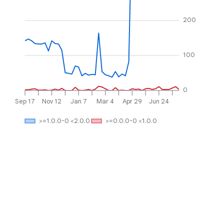
200
100
0
Sep 17
Nov 12
Jan 7
Mar 4
Apr 29
Jun 24
>=1.0.0-0 <2.0.0
>=0.0.0-0 <1.0.0