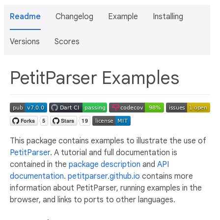
Readme
Changelog
Example
Installing
Versions
Scores
PetitParser Examples
This package contains examples to illustrate the use of
PetitParser
. A tutorial and full documentation is
contained in the
package description
and
API
documentation
.
petitparser.github.io
contains more
information about PetitParser, running examples in the
browser, and links to ports to other languages.