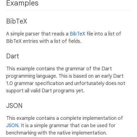
Examples
BibTeX
A simple parser that reads a
BibTeX
file into a list of
BibTeX entries with a list of fields.
Dart
This example contains the grammar of the Dart
programming language. This is based on an early Dart
1.0 grammar specification and unfortunately does not
support all valid Dart programs yet.
JSON
This example contains a complete implementation of
JSON
. It is a simple grammar that can be used for
benchmarking with the native implementation.