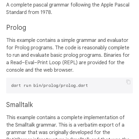
A complete pascal grammar following the Apple Pascal
Standard from 1978.
Prolog
This example contains a simple grammar and evaluator
for Prolog programs. The code is reasonably complete
to run and evaluate basic prolog programs. Binaries for
a Read–Eval–Print Loop (REPL) are provided for the
console and the web browser.
Smalltalk
This example contains a complete implementation of
the Smalltalk grammar. This is a verbatim export of a
grammar that was originally developed for the