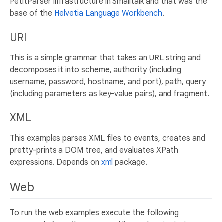
PetitParser infrastructure in Smalltalk and that was the
base of the
Helvetia Language Workbench
.
URI
This is a simple grammar that takes an URL string and
decomposes it into scheme, authority (including
username, password, hostname, and port), path, query
(including parameters as key-value pairs), and fragment.
XML
This examples parses XML files to events, creates and
pretty-prints a DOM tree, and evaluates XPath
expressions. Depends on
xml
package.
Web
To run the web examples execute the following