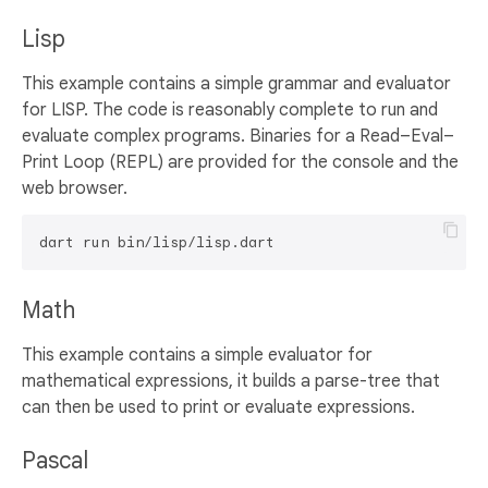
Lisp
This example contains a simple grammar and evaluator
for LISP. The code is reasonably complete to run and
evaluate complex programs. Binaries for a Read–Eval–
Print Loop (REPL) are provided for the console and the
web browser.
Math
This example contains a simple evaluator for
mathematical expressions, it builds a parse-tree that
can then be used to print or evaluate expressions.
Pascal