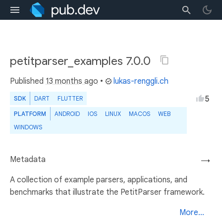
petitparser_examples 7.0.0
Published
13 months ago
•
lukas-renggli.ch
5
SDK
DART
FLUTTER
PLATFORM
ANDROID
IOS
LINUX
MACOS
WEB
WINDOWS
Metadata
→
A collection of example parsers, applications, and
benchmarks that illustrate the PetitParser framework.
More...