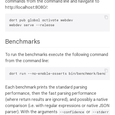
commands from the command line and navigate to
http://localhost:8080/:
dart pub global activate webdev

Benchmarks
To run the benchmarks execute the following command
from the command line:
Each benchmark prints the standard parsing
performance, then the fast parsing performance
(where return results are ignored), and possibly a native
comparison (i.e. with regular expressions or native JSON
parser). With the arguments
or
--confidence
--stderr