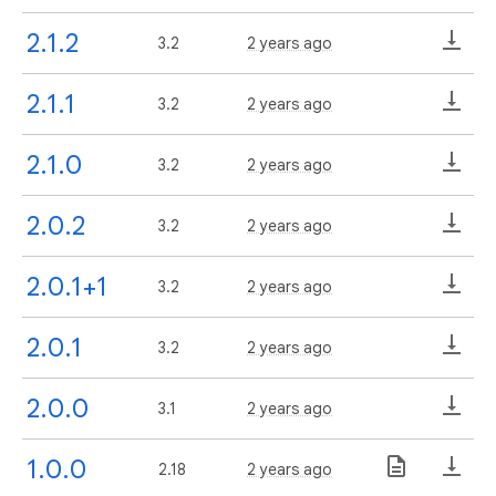
2.1.2
3.2
2 years ago
2.1.1
3.2
2 years ago
2.1.0
3.2
2 years ago
2.0.2
3.2
2 years ago
2.0.1+1
3.2
2 years ago
2.0.1
3.2
2 years ago
2.0.0
3.1
2 years ago
1.0.0
2.18
2 years ago