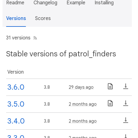
Readme
Changelog
Example
Installing
Versions
Scores
31 versions
Stable versions of patrol_finders
Version
3.6.0
3.8
29 days ago
3.5.0
3.8
2 months ago
3.4.0
3.8
2 months ago
3.3.0
3.8
2 months ago