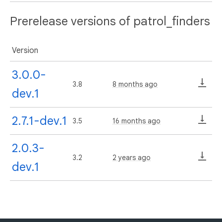
Prerelease versions of patrol_finders
Version
3.0.0-
3.8
8 months ago
dev.1
2.7.1-dev.1
3.5
16 months ago
2.0.3-
3.2
2 years ago
dev.1