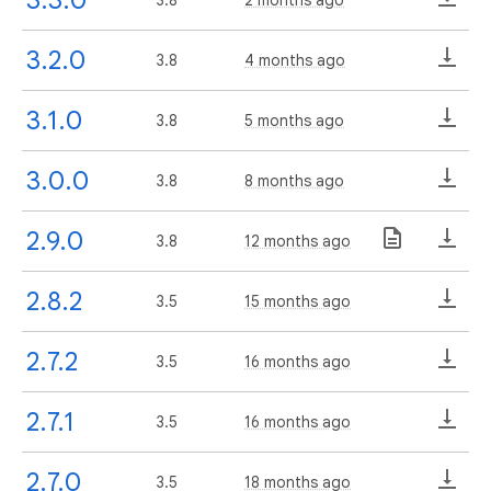
3.2.0
3.8
4 months ago
3.1.0
3.8
5 months ago
3.0.0
3.8
8 months ago
2.9.0
3.8
12 months ago
2.8.2
3.5
15 months ago
2.7.2
3.5
16 months ago
2.7.1
3.5
16 months ago
2.7.0
3.5
18 months ago