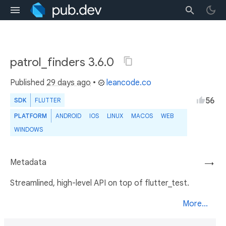
patrol_finders 3.6.0
Published
29 days ago
•
leancode.co
56
SDK
FLUTTER
PLATFORM
ANDROID
IOS
LINUX
MACOS
WEB
WINDOWS
Metadata
→
Streamlined, high-level API on top of flutter_test.
More...