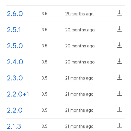
2.6.0
3.5
19 months ago
2.5.1
3.5
20 months ago
2.5.0
3.5
20 months ago
2.4.0
3.5
20 months ago
2.3.0
3.5
21 months ago
2.2.0+1
3.5
21 months ago
2.2.0
3.5
21 months ago
2.1.3
3.5
21 months ago