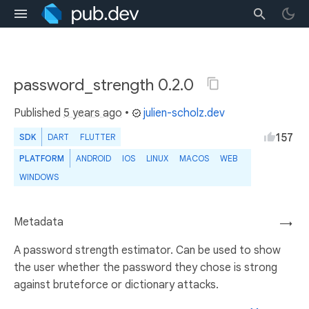
password_strength 0.2.0
Published
5 years ago
•
julien-scholz.dev
157
SDK
DART
FLUTTER
PLATFORM
ANDROID
IOS
LINUX
MACOS
WEB
WINDOWS
Metadata
→
A password strength estimator. Can be used to show
the user whether the password they chose is strong
against bruteforce or dictionary attacks.