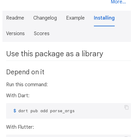
More...
Readme
Changelog
Example
Installing
Versions
Scores
Use this package as a library
Depend on it
Run this command:
With Dart:
 $ 
dart pub add parse_args
With Flutter: