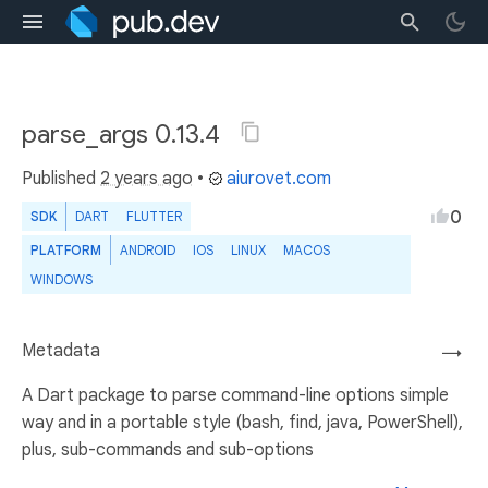
parse_args 0.13.4
Published
2 years ago
•
aiurovet.com
0
SDK
DART
FLUTTER
PLATFORM
ANDROID
IOS
LINUX
MACOS
WINDOWS
Metadata
→
A Dart package to parse command-line options simple
way and in a portable style (bash, find, java, PowerShell),
plus, sub-commands and sub-options