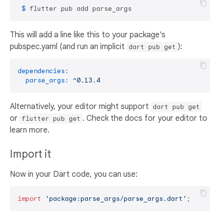
 $ 
flutter pub add parse_args
This will add a line like this to your package's
pubspec.yaml (and run an implicit
):
dart pub get
dependencies:
parse_args:
^0.13.4
Alternatively, your editor might support
dart pub get
or
. Check the docs for your editor to
flutter pub get
learn more.
Import it
Now in your Dart code, you can use:
import
'package:parse_args/parse_args.dart'
;