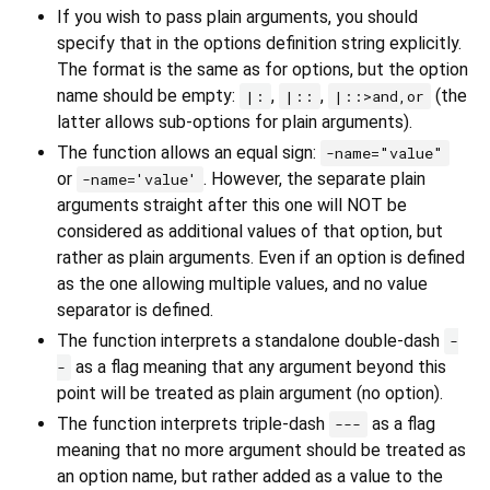
If you wish to pass plain arguments, you should
specify that in the options definition string explicitly.
The format is the same as for options, but the option
name should be empty:
,
,
(the
|:
|::
|::>and,or
latter allows sub-options for plain arguments).
The function allows an equal sign:
-name="value"
or
. However, the separate plain
-name='value'
arguments straight after this one will NOT be
considered as additional values of that option, but
rather as plain arguments. Even if an option is defined
as the one allowing multiple values, and no value
separator is defined.
The function interprets a standalone double-dash
-
as a flag meaning that any argument beyond this
-
point will be treated as plain argument (no option).
The function interprets triple-dash
as a flag
---
meaning that no more argument should be treated as
an option name, but rather added as a value to the