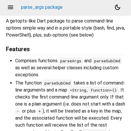
menu
dark_mode
parse_args package
A getopts-like Dart package to parse command-line
options simple way and in a portable style (bash, find, java,
PowerShell), plus, sub-options (see below)
Features
Comprises functions
and
parseArgs
parseSubCmd
as well as several helper classes including custom
exceptions.
The function
takes a list of command-
parseSubCmd
line arguments and a map
. It
<String, Function>{}
checks the first command-line argument only. If that
one is a plain argument (i.e. does not start with a dash
or plus
), it will be treated as a key in the map,
-
+
and the associated function will be executed. Every
such function will receive the list of the rest