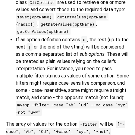
class
are used to retrieve one or more
CliOptList
values and convert those to the required data type:
,
isSet(optName)
getIntValues(optName,
,
,
{radix})
getDateValues(optName)
getStrValues(optName)
If an option definition contains
, the rest (up to the
>
next
or the end of the string) will be considered
|
as a comma-separated list of
sub-options
. These will
be treated as plain values relying on the caller's
interpretation. For instance, you need to pass
multiple filter strings as values of some option. Some
filters might require case-sensitive comparison, and
some - case-insensitive, some might require straight
match, and some - the opposite match (not found):
myapp -filter -case "Ab" "Cd" --no-case "xyz"
-not "uvw"
The array of values for the option
will be:
-filter
["-
case", "Ab", "Cd", "+case", "xyz", "-not",