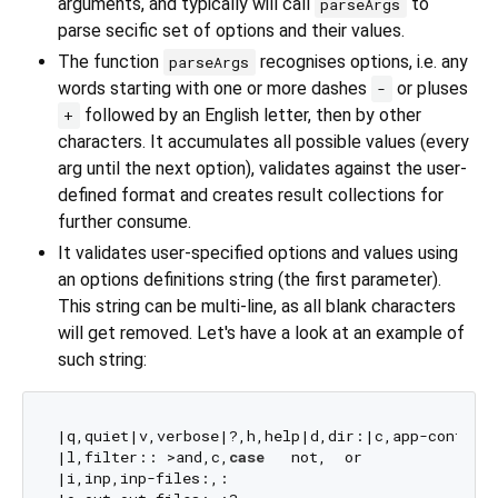
arguments, and typically will call
to
parseArgs
parse secific set of options and their values.
The function
recognises options, i.e. any
parseArgs
words starting with one or more dashes
or pluses
-
followed by an English letter, then by other
+
characters. It accumulates all possible values (every
arg until the next option), validates against the user-
defined format and creates result collections for
further consume.
It validates user-specified options and values using
an options definitions string (the first parameter).
This string can be multi-line, as all blank characters
will get removed. Let's have a look at an example of
such string:
|q,quiet|v,verbose|?,h,help|d,dir:|c,app-config:|
|l,filter:: >and,c,
case
   not,  or 

|i,inp,inp-files:,:
