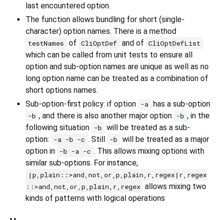
last encountered option.
The function allows bundling for short (single-
character) option names. There is a method
of
and of
testNames
CliOptDef
CliOptDefList
which can be called from unit tests to ensure all
option and sub-option names are unique as well as no
long option name can be treated as a combination of
short options names.
Sub-option-first policy: if option
has a sub-option
-a
, and there is also another major option
, in the
-b
-b
following situation
will be treated as a sub-
-b
option:
. Still
will be treated as a major
-a -b -c
-b
option in
. This allows mixing options with
-b -a -c
similar sub-options. For instance,
|p,plain::>and,not,or,p,plain,r,regex|r,regex
allows mixing two
::>and,not,or,p,plain,r,regex
kinds of patterns with logical operations