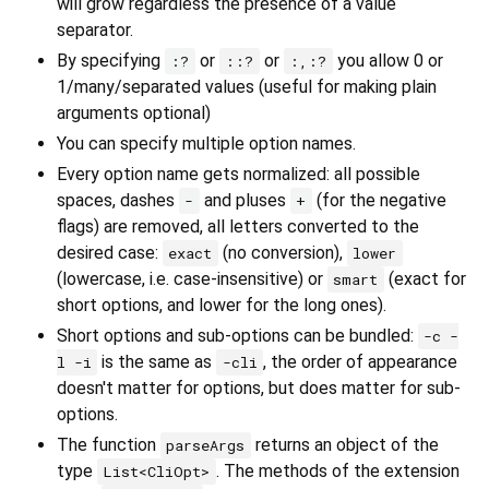
will grow regardless the presence of a value
separator.
By specifying
or
or
you allow 0 or
:?
::?
:,:?
1/many/separated values (useful for making plain
arguments optional)
You can specify multiple option names.
Every option name gets normalized: all possible
spaces, dashes
and pluses
(for the negative
-
+
flags) are removed, all letters converted to the
desired case:
(no conversion),
exact
lower
(lowercase, i.e. case-insensitive) or
(exact for
smart
short options, and lower for the long ones).
Short options and sub-options can be bundled:
-c -
is the same as
, the order of appearance
l -i
-cli
doesn't matter for options, but does matter for sub-
options.
The function
returns an object of the
parseArgs
type
. The methods of the extension
List<CliOpt>