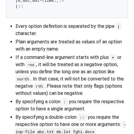
|o,out,out-files:,:?

Every option definition is separated by the pipe
|
character.
Plain arguments are treated as values of an option
with an empty name.
If a command-line argument starts with plus
or
+
with
, it will be treated as a negative option,
-no
unless you define the long one as an option like
. In that case, it will not be converted to the
north
negatve
. Please note that only flags (options
rth
without values) can be negative.
By specifying a colon
you require the respective
:
option to have a single argument
By specifying a double-colon
you require the
::
respective option to have one or more arguments:
-
inp-file abc.txt de.lst fghi.docx