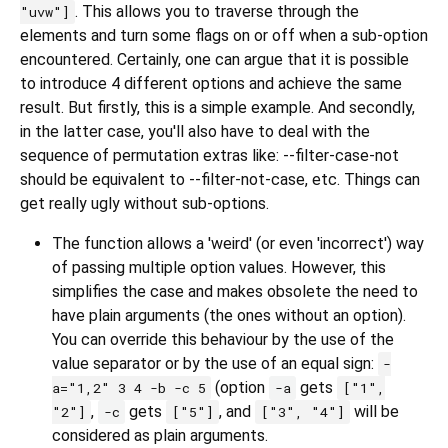
. This allows you to traverse through the
"uvw"]
elements and turn some flags on or off when a sub-option
encountered. Certainly, one can argue that it is possible
to introduce 4 different options and achieve the same
result. But firstly, this is a simple example. And secondly,
in the latter case, you'll also have to deal with the
sequence of permutation extras like: --filter-case-not
should be equivalent to --filter-not-case, etc. Things can
get really ugly without sub-options.
The function allows a 'weird' (or even 'incorrect') way
of passing multiple option values. However, this
simplifies the case and makes obsolete the need to
have plain arguments (the ones without an option).
You can override this behaviour by the use of the
value separator or by the use of an equal sign:
-
(option
gets
a="1,2" 3 4 -b -c 5
-a
["1",
,
gets
, and
will be
"2"]
-c
["5"]
["3", "4"]
considered as plain arguments.