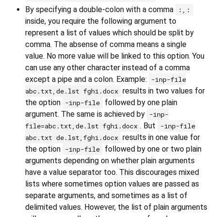
By specifying a double-colon with a comma
:,:
inside, you require the following argument to
represent a list of values which should be split by
comma. The absense of comma means a single
value. No more value will be linked to this option. You
can use any other character instead of a comma
except a pipe and a colon. Example:
-inp-file
results in two values for
abc.txt,de.lst fghi.docx
the option
followed by one plain
-inp-file
argument. The same is achieved by
-inp-
. But
file=abc.txt,de.lst fghi.docx
-inp-file
results in one value for
abc.txt de.lst,fghi.docx
the option
followed by one or two plain
-inp-file
arguments depending on whether plain arguments
have a value separator too. This discourages mixed
lists where sometimes option values are passed as
separate arguments, and sometimes as a list of
delimited values. However, the list of plain arguments