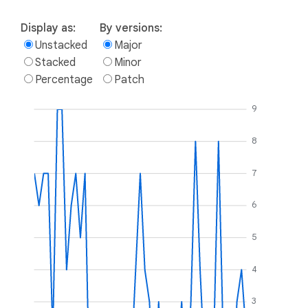
Display as:
By versions:
Unstacked
Major
Stacked
Minor
Percentage
Patch
9
8
7
6
5
4
3