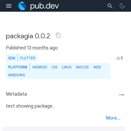
packagia 0.0.2
Published
13 months ago
1
SDK
FLUTTER
PLATFORM
ANDROID
IOS
LINUX
MACOS
WEB
WINDOWS
Metadata
→
text showing package.
More...