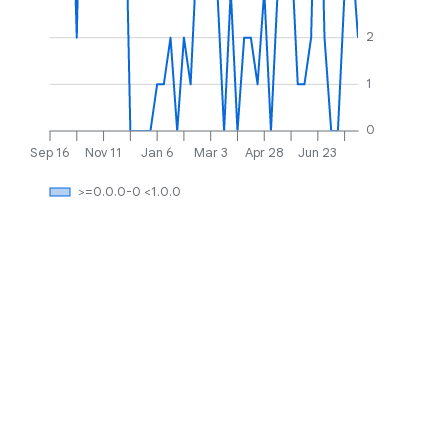
2
1
0
Sep 16
Nov 11
Jan 6
Mar 3
Apr 28
Jun 23
>=0.0.0-0 <1.0.0