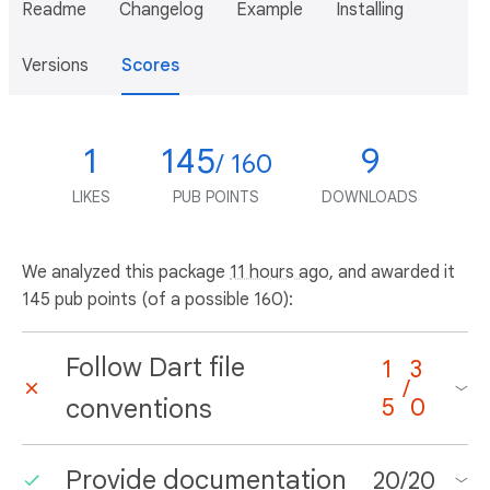
Readme
Changelog
Example
Installing
Versions
Scores
1
145
9
/ 160
LIKES
PUB POINTS
DOWNLOADS
We analyzed this package
11 hours ago
, and awarded it
145 pub points (of a possible 160):
Follow Dart file
1
3
/
conventions
5
0
Provide documentation
20
/
20