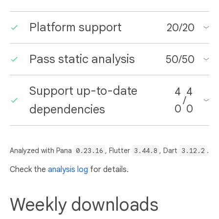
Platform support
20
/
20
Pass static analysis
50
/
50
Support up-to-date
4
4
/
dependencies
0
0
Analyzed with Pana
0.23.16
, Flutter
3.44.8
, Dart
3.12.2
.
Check the
analysis log
for details.
Weekly downloads