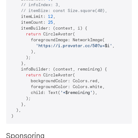
// infoIndex: 3,
// itemSize: const Size.square(40),
    itemLimit: 
12
,

    itemCount: 
25
,

    itemBuilder: (context, i) {

return
 CircleAvatar(

        foregroundImage: NetworkImage(

'https://i.pravatar.cc/50?u=
$i
'
,

        ),

      );

    },

    infoBuilder: (context, remaining) {

return
 CircleAvatar(

        backgroundColor: Colors.red,

        foregroundColor: Colors.white,

        child: Text(
'+
$remaining
'
),

      );

    },

  ),

Sponsoring