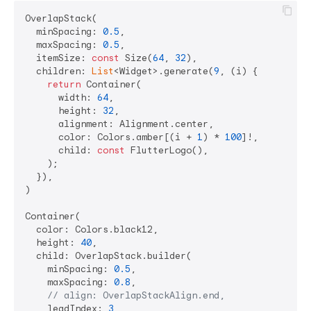
OverlapStack(

  minSpacing: 
0.5
,

  maxSpacing: 
0.5
,

  itemSize: 
const
 Size(
64
, 
32
),

  children: 
List
<Widget>.generate(
9
, (i) {

return
 Container(

      width: 
64
,

      height: 
32
,

      alignment: Alignment.center,

      color: Colors.amber[(i + 
1
) * 
100
]!,

      child: 
const
 FlutterLogo(),

    );

  }),

)

Container(

  color: Colors.black12,

  height: 
40
,

  child: OverlapStack.builder(

    minSpacing: 
0.5
,

    maxSpacing: 
0.8
,

// align: OverlapStackAlign.end,
    leadIndex: 
3
,
