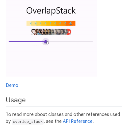
Demo
Usage
To read more about classes and other references used
by
, see the
API Reference
.
overlap_stack