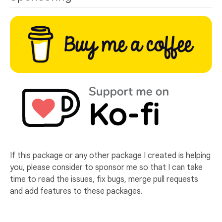
If this package or any other package I created is helping
you, please consider to sponsor me so that I can take
time to read the issues, fix bugs, merge pull requests
and add features to these packages.