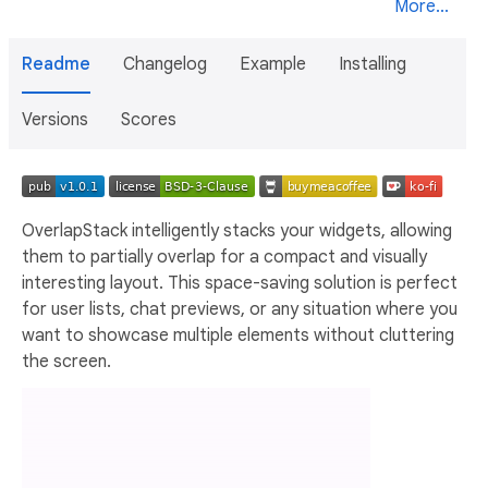
More...
Readme
Changelog
Example
Installing
Versions
Scores
OverlapStack intelligently stacks your widgets, allowing
them to partially overlap for a compact and visually
interesting layout. This space-saving solution is perfect
for user lists, chat previews, or any situation where you
want to showcase multiple elements without cluttering
the screen.