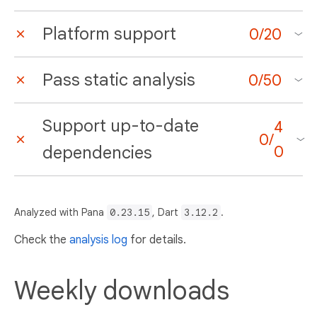
Platform support
0
/
20
Pass static analysis
0
/
50
Support up-to-date
4
0
/
dependencies
0
Analyzed with Pana
0.23.15
, Dart
3.12.2
.
Check the
analysis log
for details.
Weekly downloads