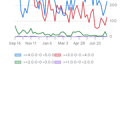
200
100
0
Sep 16
Nov 11
Jan 6
Mar 3
Apr 28
Jun 23
>=4.0.0-0 <5.0.0
>=3.0.0-0 <4.0.0
>=2.0.0-0 <3.0.0
>=1.0.0-0 <2.0.0