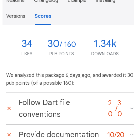
Readme
Changelog
Example
Installing
Versions
Scores
34
30
1.34k
/ 160
LIKES
PUB POINTS
DOWNLOADS
We analyzed this package
6 days ago
, and awarded it 30
pub points (of a possible 160):
Follow Dart file
2
3
/
conventions
0
0
Provide documentation
10
/
20