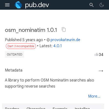
osm_nominatim 1.0.1
Published
5 years ago
•
provokateurin.de
• Latest:
4.0.1
Dart 3 incompatible
34
OUTDATED
Metadata
→
A library to perform OSM Nominatim searches also
supporting reverse searches
More...