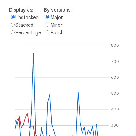
Display as:
By versions:
Unstacked
Major
Stacked
Minor
Percentage
Patch
800
700
600
500
400
300