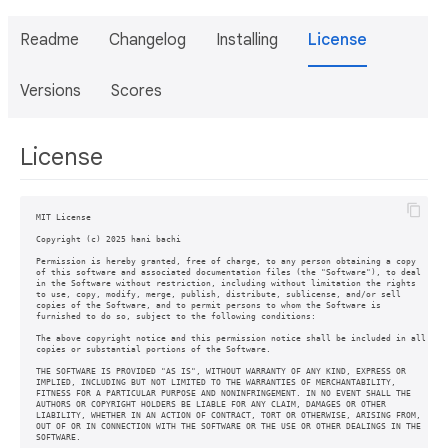
Readme
Changelog
Installing
License
Versions
Scores
License
MIT License

Copyright (c) 2025 hani bachi

Permission is hereby granted, free of charge, to any person obtaining a copy

of this software and associated documentation files (the "Software"), to deal

in the Software without restriction, including without limitation the rights

to use, copy, modify, merge, publish, distribute, sublicense, and/or sell

copies of the Software, and to permit persons to whom the Software is

furnished to do so, subject to the following conditions:

The above copyright notice and this permission notice shall be included in all

copies or substantial portions of the Software.

THE SOFTWARE IS PROVIDED "AS IS", WITHOUT WARRANTY OF ANY KIND, EXPRESS OR

IMPLIED, INCLUDING BUT NOT LIMITED TO THE WARRANTIES OF MERCHANTABILITY,

FITNESS FOR A PARTICULAR PURPOSE AND NONINFRINGEMENT. IN NO EVENT SHALL THE

AUTHORS OR COPYRIGHT HOLDERS BE LIABLE FOR ANY CLAIM, DAMAGES OR OTHER

LIABILITY, WHETHER IN AN ACTION OF CONTRACT, TORT OR OTHERWISE, ARISING FROM,

OUT OF OR IN CONNECTION WITH THE SOFTWARE OR THE USE OR OTHER DEALINGS IN THE
