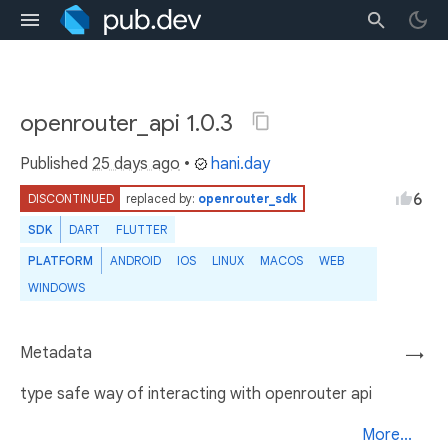
openrouter_api 1.0.3
Published
25 days ago
•
hani.day
6
DISCONTINUED
replaced by:
openrouter_sdk
SDK
DART
FLUTTER
PLATFORM
ANDROID
IOS
LINUX
MACOS
WEB
WINDOWS
Metadata
→
type safe way of interacting with openrouter api
More...