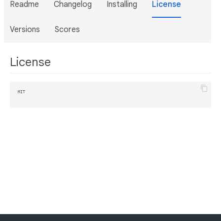
Readme
Changelog
Installing
License
Versions
Scores
License
MIT
