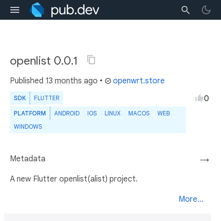
openlist 0.0.1
Published
13 months ago
•
openwrt.store
0
SDK
FLUTTER
PLATFORM
ANDROID
IOS
LINUX
MACOS
WEB
WINDOWS
Metadata
→
A new Flutter openlist(alist) project.
More...