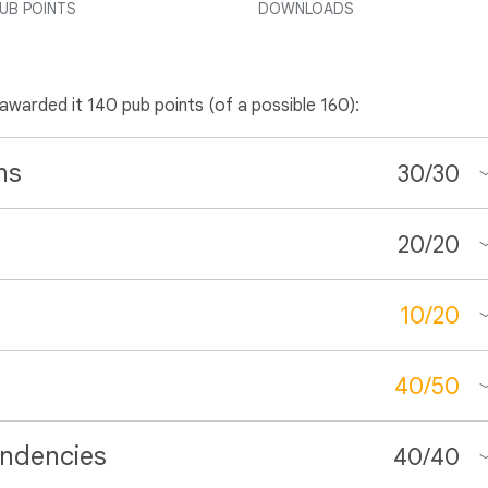
UB POINTS
DOWNLOADS
 awarded it 140 pub points (of a possible 160):
ns
30
/
30
20
/
20
10
/
20
40
/
50
ndencies
40
/
40