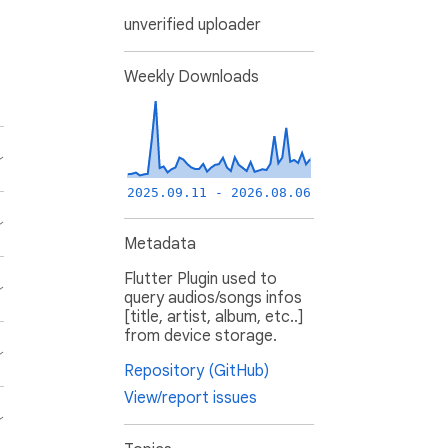
unverified uploader
Weekly Downloads
2025.09.11 - 2026.08.06
Metadata
Flutter Plugin used to
query audios/songs infos
[title, artist, album, etc..]
from device storage.
Repository (GitHub)
View/report issues