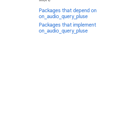
Packages that depend on
on_audio_query_pluse
Packages that implement
on_audio_query_pluse