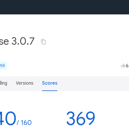
se 3.0.7
6
EB
lling
Versions
Scores
40
369
/ 160