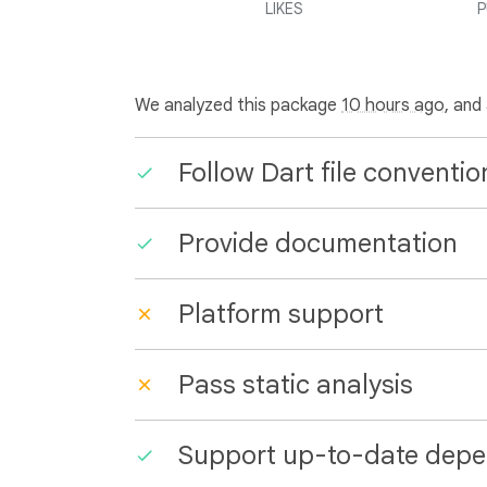
LIKES
P
We analyzed this package
10 hours ago
, and
Follow Dart file conventio
Provide documentation
Platform support
Pass static analysis
Support up-to-date depe