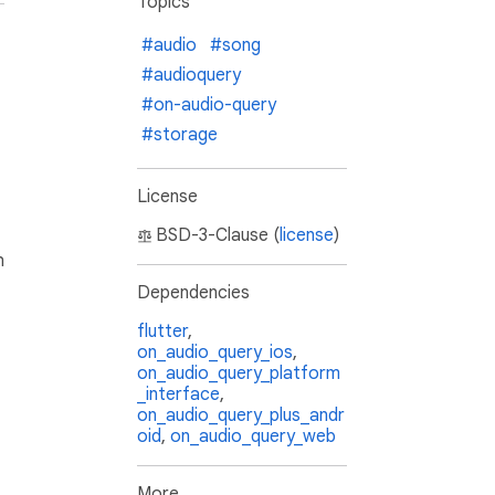
Topics
#audio
#song
#audioquery
#on-audio-query
#storage
License
BSD-3-Clause (
license
)
h
Dependencies
flutter
,
on_audio_query_ios
,
on_audio_query_platform
_interface
,
on_audio_query_plus_andr
oid
,
on_audio_query_web
More