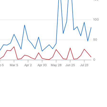
100
50
0
b 5
Mar 5
Apr 2
Apr 30
May 28
Jun 25
Jul 23