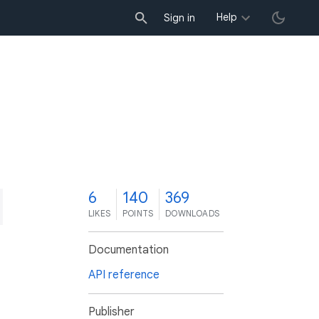
Help
Sign in
6
140
369
LIKES
POINTS
DOWNLOADS
Documentation
API reference
Publisher