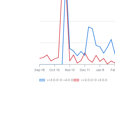
Sep 18
Oct 16
Nov 13
Dec 11
Jan 8
Fe
>=3.0.0-0 <4.0.0
>=2.0.0-0 <3.0.0