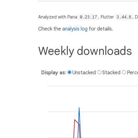
Analyzed with Pana
0.23.17
, Flutter
3.44.8
, 
Check the
analysis log
for details.
Weekly downloads
Display as:
Unstacked
Stacked
Perc