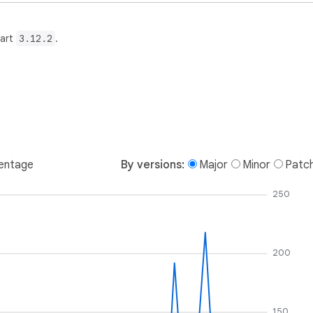
Dart
3.12.2
.
entage
By versions:
Major
Minor
Patc
250
200
150