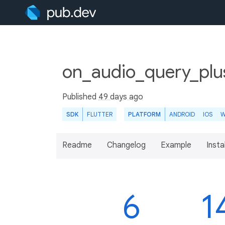
on_audio_query_plu
Published
49 days ago
SDK
FLUTTER
PLATFORM
ANDROID
IOS
W
Readme
Changelog
Example
Insta
6
1