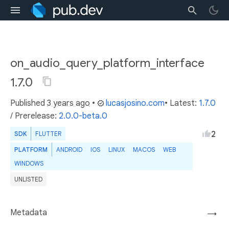
on_audio_query_platform_interface
1.7.0
Published
3 years ago
•
lucasjosino.com
• Latest:
1.7.0
/
Prerelease:
2.0.0-beta.0
2
SDK
FLUTTER
PLATFORM
ANDROID
IOS
LINUX
MACOS
WEB
WINDOWS
UNLISTED
Metadata
→