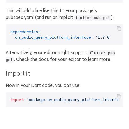
This will add a line like this to your package's
pubspec.yaml (and run an implicit
):
flutter pub get
dependencies:
on_audio_query_platform_interface:
^1.7.0
Alternatively, your editor might support
flutter pub
. Check the docs for your editor to learn more.
get
Import it
Now in your Dart code, you can use:
import
'package:on_audio_query_platform_interface/o