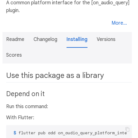
A common platform interface for the [on_audio_query]
plugin.
More...
Readme
Changelog
Installing
Versions
Scores
Use this package as a library
Depend on it
Run this command:
With Flutter:
 $ 
flutter pub add on_audio_query_platform_interfac