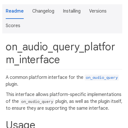
Readme
Changelog
Installing
Versions
Scores
on_audio_query_platfor
m_interface
A common platform interface for the
on_audio_query
plugin.
This interface allows platform-specific implementations
of the
plugin, as well as the plugin itself,
on_audio_query
to ensure they are supporting the same interface.
Usage