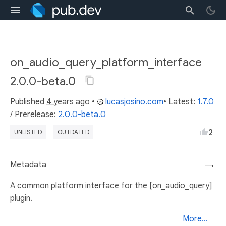
on_audio_query_platform_interface
2.0.0-beta.0
Published
4 years ago
•
lucasjosino.com
• Latest:
1.7.0
/
Prerelease:
2.0.0-beta.0
2
UNLISTED
OUTDATED
Metadata
→
A common platform interface for the [on_audio_query]
plugin.
More...