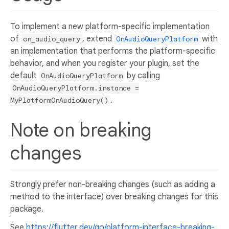
To implement a new platform-specific implementation
of
, extend
with
on_audio_query
OnAudioQueryPlatform
an implementation that performs the platform-specific
behavior, and when you register your plugin, set the
default
by calling
OnAudioQueryPlatform
OnAudioQueryPlatform.instance =
.
MyPlatformOnAudioQuery()
Note on breaking
changes
Strongly prefer non-breaking changes (such as adding a
method to the interface) over breaking changes for this
package.
See
https://flutter.dev/go/platform-interface-breaking-