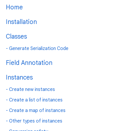
Home
Installation
Classes
- Generate Serialization Code
Field Annotation
Instances
- Create new instances
- Create a list of instances
- Create a map of instances
- Other types of instances