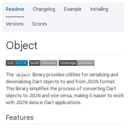
Readme
Changelog
Example
Installing
Versions
Scores
Object
The
library provides utilities for serializing and
object
deserializing Dart objects to and from JSON format.
This library simplifies the process of converting Dart
objects to JSON and vice versa, making it easier to work
with JSON data in Dart applications.
Features