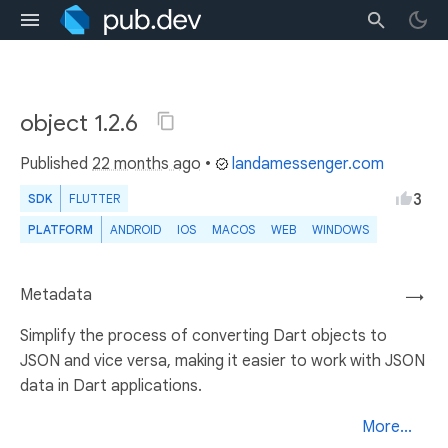
object 1.2.6
Published
22 months ago
•
landamessenger.com
3
SDK
FLUTTER
PLATFORM
ANDROID
IOS
MACOS
WEB
WINDOWS
Metadata
→
Simplify the process of converting Dart objects to
JSON and vice versa, making it easier to work with JSON
data in Dart applications.
More...