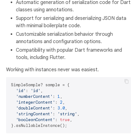
Automatic generation of serialization code for Dart
classes using annotations.
Support for serializing and deserializing JSON data
with minimal boilerplate code.
Customizable serialization behavior through
annotations and configuration options.
Compatibility with popular Dart frameworks and
tools, including Flutter.
Working with instances never was easiest.
SimpleSample? sample = {

'id'
: 
'id'
,

'numberContent'
: 
1
,

'integerContent'
: 
2
,

'doubleContent'
: 
3.0
,

'stringContent'
: 
'string'
,

'booleanContent'
: 
true
,
