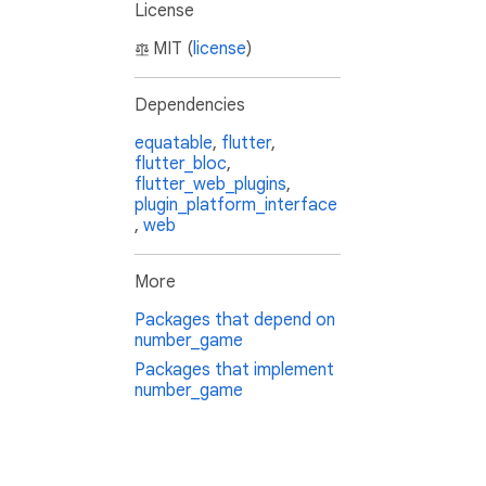
License
MIT (
license
)
Dependencies
equatable
,
flutter
,
flutter_bloc
,
flutter_web_plugins
,
plugin_platform_interface
,
web
More
Packages that depend on
number_game
Packages that implement
number_game