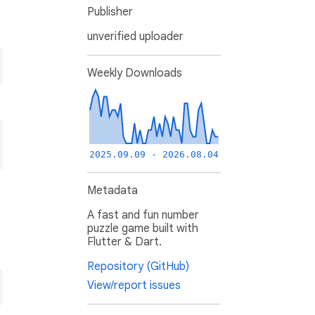
Publisher
unverified uploader
Weekly Downloads
2025.09.09 - 2026.08.04
Metadata
A fast and fun number
puzzle game built with
Flutter & Dart.
Repository (GitHub)
View/report issues