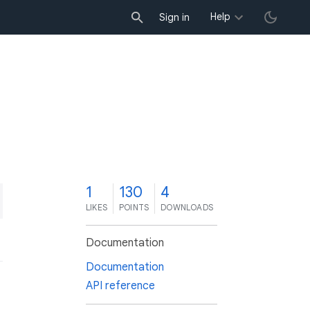
Help
Sign in
1
130
4
LIKES
POINTS
DOWNLOADS
Documentation
Documentation
API reference