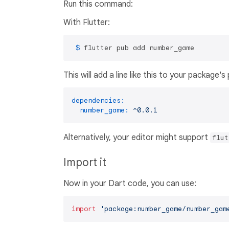
Run this command:
With Flutter:
 $ 
flutter pub add number_game
This will add a line like this to your package'
dependencies:
number_game:
^0.0.1
Alternatively, your editor might support
flut
Import it
Now in your Dart code, you can use:
import
'package:number_game/number_gam