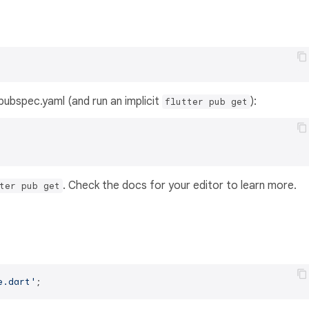
s pubspec.yaml (and run an implicit
):
flutter pub get
. Check the docs for your editor to learn more.
ter pub get
e.dart'
;