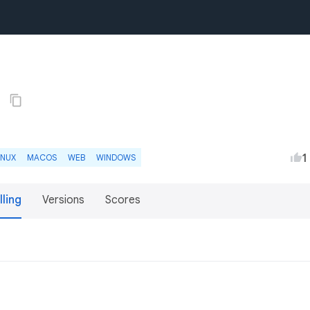
1
1
INUX
MACOS
WEB
WINDOWS
lling
Versions
Scores