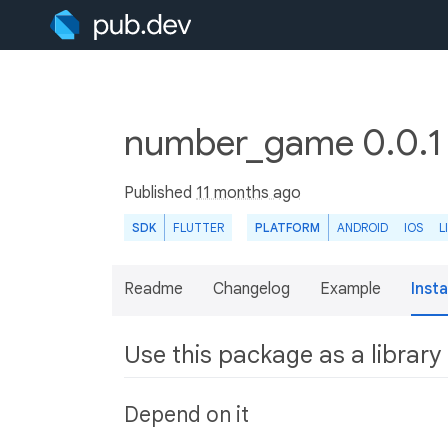
number_game 0.0.
Published
11 months ago
SDK
FLUTTER
PLATFORM
ANDROID
IOS
L
Readme
Changelog
Example
Insta
Use this package as a library
Depend on it