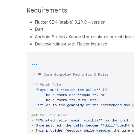
Requirements
Flutter SDK (stable) 3.29.0 --version
Dart
Android Studio / Xcode (for emulator or real devic
Device/emulator with Flutter installed
## 🎮 Core Gameplay Mechanics & Rules
### Match Rule
-
Player must **match two cells** if:
-
The
numbers
are
**equal**,
or
-
The
numbers
**sum
to
10
**.
-
Similar
to
the
gameplay
of
the
referenced
app
(
### Cell Behavior
-
**Matched
cells
remain
visible**
on
the
grid.
-
Once
matched,
the
cells
become
**dull/faded**
b
-
This
provides
feedback
while
keeping
the
game
s