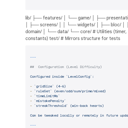
lib/ ├── features/ │ └── game/ │ ├── presentati
│ ├── screens/ │ │ └── widgets/ │ ├── bloc/ │
domain/ │ └── data/ └── core/ # Utilities (timer,
constants) test/ # Mirrors structure for tests
##  Configuration (Level Difficulty)
Configured
inside
`LevelConfig`:
-
`gridSize`
(4–6)
-
`ruleSet`
(even/odd/sum/prime/mixed)
-
`timeLimitMs`
-
`mistakePenalty`
-
`streakThreshold`
(win-back
hearts)
Can
be
tweaked
locally
or
remotely
in
future
upda