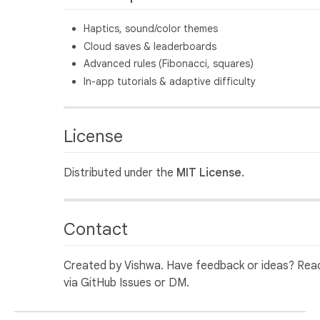
Haptics, sound/color themes
Cloud saves & leaderboards
Advanced rules (Fibonacci, squares)
In-app tutorials & adaptive difficulty
License
Distributed under the
MIT License
.
Contact
Created by Vishwa. Have feedback or ideas? Rea
via GitHub Issues or DM.