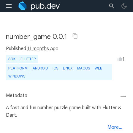
number_game 0.0.1
Published
11 months ago
1
SDK
FLUTTER
PLATFORM
ANDROID
IOS
LINUX
MACOS
WEB
WINDOWS
Metadata
→
A fast and fun number puzzle game built with Flutter &
Dart.
More...