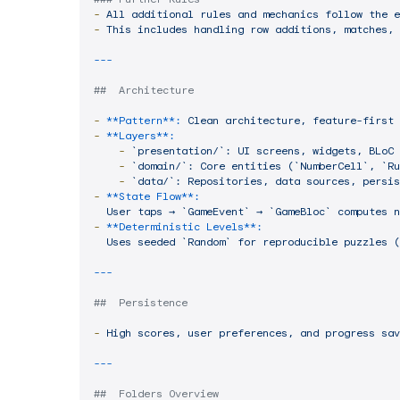
-
All
additional
rules
and
mechanics
follow
the
e
-
This
includes
handling
row
additions,
matches,
##  Architecture
-
**Pattern**:
Clean
architecture,
feature-first
-
**Layers**:
-
`presentation/`:
UI
screens,
widgets,
BLoC
-
`domain/`:
Core
entities
(`NumberCell`,
`Ru
-
`data/`:
Repositories,
data
sources,
persis
-
**State Flow**:
User
taps
→
`GameEvent`
→
`GameBloc`
computes
n
-
**Deterministic Levels**:
Uses
seeded
`Random`
for
reproducible
puzzles
(
##  Persistence
-
High
scores,
user
preferences,
and
progress
sav
##  Folders Overview