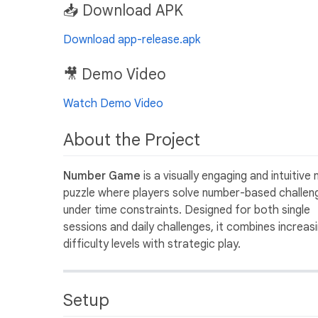
📥 Download APK
Download app-release.apk
🎥 Demo Video
Watch Demo Video
About the Project
Number Game
is a visually engaging and intuitive
puzzle where players solve number-based challen
under time constraints. Designed for both single
sessions and daily challenges, it combines increas
difficulty levels with strategic play.
Setup