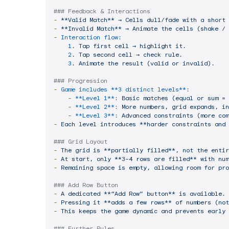
### Feedback & Interactions
-
**Valid
Match**
→
Cells
dull/fade
with
a
short
-
**Invalid
Match**
→
Animate
the
cells
(shake
/
-
Interaction flow:
1
.
Tap
first
cell
→
highlight
it.
2
.
Tap
second
cell
→
check
rule.
3
.
Animate
the
result
(valid
or
invalid).
### Progression
-
Game includes **3 distinct levels**:
-
**Level 1**:
Basic
matches
(equal
or
sum
=
-
**Level 2**:
More
numbers,
grid
expands,
in
-
**Level 3**:
Advanced
constraints
(more
com
-
Each
level
introduces
**harder
constraints
and
### Grid Layout
-
The
grid
is
**partially
filled**,
not
the
entir
-
At
start,
only
**3–4
rows
are
filled**
with
num
-
Remaining
space
is
empty,
allowing
room
for
pro
### Add Row Button
-
A
dedicated
**“Add
Row”
button**
is
available.
-
Pressing
it
**adds
a
few
rows**
of
numbers
(not
-
This
keeps
the
game
dynamic
and
prevents
early
### Further Rules