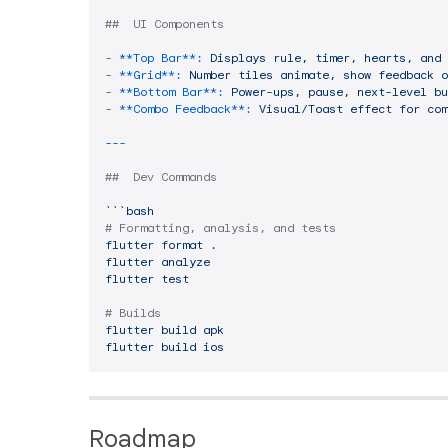
##  UI Components
-
**Top Bar**:
Displays
rule,
timer,
hearts,
and
-
**Grid**:
Number
tiles
animate,
show
feedback
o
-
**Bottom Bar**:
Power-ups,
pause,
next-level
bu
-
**Combo Feedback**:
Visual/Toast
effect
for
com
##  Dev Commands
```bash
# Formatting, analysis, and tests
flutter
format
.
flutter
analyze
flutter
test
# Builds
flutter
build
apk
flutter
build
ios
Roadmap