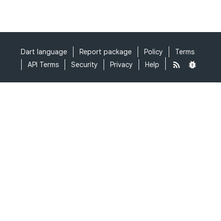
Dart language
Report package
Policy
Terms
API Terms
Security
Privacy
Help