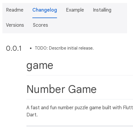
Readme
Changelog
Example
Installing
Versions
Scores
0.0.1
TODO: Describe initial release.
game
Number Game
A fast and fun number puzzle game built with Flut
Dart.