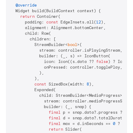
@override
  Widget build(BuildContext context) {

return
 Container(

      padding: 
const
 EdgeInsets.all(
12
),

      alignment: Alignment.bottomCenter,

      child: Row(

        children: [

          StreamBuilder<
bool
>(

            stream: controller.isPlayingStream,

            builder: (_, s) => IconButton(

              icon: Icon((s.data ?? 
false
) ? Icons.
              onPressed: controller.togglePlay,

            ),

          ),

const
 SizedBox(width: 
8
),

          Expanded(

            child: StreamBuilder<MediaProgress>(

              stream: controller.mediaProgressStream
              builder: (_, snap) {

final
 p = snap.data?.progress ?? 
Du
final
 d = snap.data?.totalDuration 
final
 max = d.inSeconds == 
0
 ? 
1.0
 
return
 Slider(
