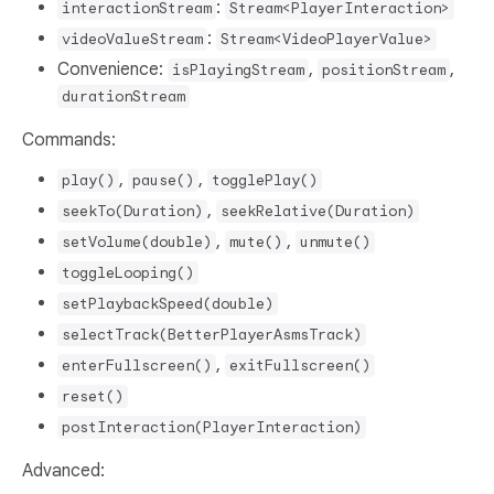
:
interactionStream
Stream<PlayerInteraction>
:
videoValueStream
Stream<VideoPlayerValue>
Convenience:
,
,
isPlayingStream
positionStream
durationStream
Commands:
,
,
play()
pause()
togglePlay()
,
seekTo(Duration)
seekRelative(Duration)
,
,
setVolume(double)
mute()
unmute()
toggleLooping()
setPlaybackSpeed(double)
selectTrack(BetterPlayerAsmsTrack)
,
enterFullscreen()
exitFullscreen()
reset()
postInteraction(PlayerInteraction)
Advanced: