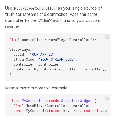
Use
as your single source of
NovaPlayerController
truth for streams and commands. Pass the same
controller to the
and to your custom
VideoPlayer
overlay.
final
 controller = NovaPlayerController();

VideoPlayer(

  appId: 
'YOUR_APP_ID'
,

  streamCode: 
'YOUR_STREAM_CODE'
,

  controller: controller,

  controls: MyControls(controller: controller),

Minimal custom controls example:
class
MyControls
extends
StatelessWidget
{

final
 NovaPlayerController controller;

const
 MyControls({
super
.key, 
required
this
.control