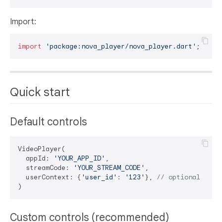
Import:
import
'package:nova_player/nova_player.dart'
Quick start
Default controls
VideoPlayer(

  appId: 
'YOUR_APP_ID'
,

  streamCode: 
'YOUR_STREAM_CODE'
,

  userContext: {
'user_id'
: 
'123'
}, 
// optional
Custom controls (recommended)