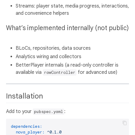
Streams: player state, media progress, interactions,
and convenience helpers
What’s implemented internally (not public)
BLoCs, repositories, data sources
Analytics wiring and collectors
BetterPlayer internals (a read-only controller is
available via
for advanced use)
rawController
Installation
Add to your
:
pubspec.yaml
dependencies:
nova_player:
^0.1.0