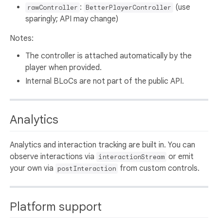
:
(use
rawController
BetterPlayerController
sparingly; API may change)
Notes:
The controller is attached automatically by the
player when provided.
Internal BLoCs are not part of the public API.
Analytics
Analytics and interaction tracking are built in. You can
observe interactions via
or emit
interactionStream
your own via
from custom controls.
postInteraction
Platform support