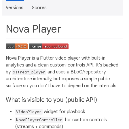
Versions
Scores
Nova Player
Nova Player is a Flutter video player with built-in
analytics and a clean custom-controls API. It’s backed
by
and uses a BLoC/repository
xstream_player
architecture internally, but exposes a simple public
surface so you don’t have to depend on the internals.
What is visible to you (public API)
widget for playback
VideoPlayer
for custom controls
NovaPlayerController
(streams + commands)