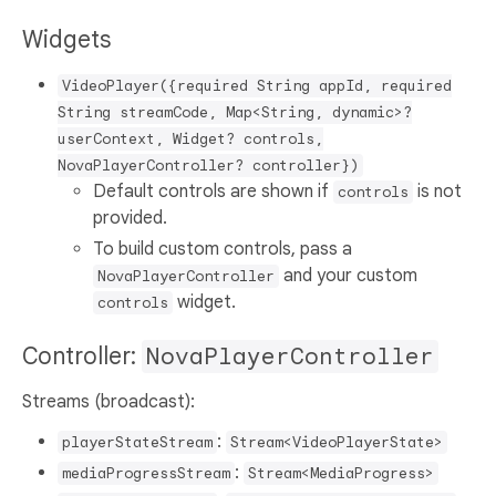
Widgets
VideoPlayer({required String appId, required
String streamCode, Map<String, dynamic>?
userContext, Widget? controls,
NovaPlayerController? controller})
Default controls are shown if
is not
controls
provided.
To build custom controls, pass a
and your custom
NovaPlayerController
widget.
controls
Controller:
NovaPlayerController
Streams (broadcast):
:
playerStateStream
Stream<VideoPlayerState>
:
mediaProgressStream
Stream<MediaProgress>