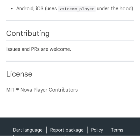
Android, iOS (uses
under the hood)
xstream_player
Contributing
Issues and PRs are welcome.
License
MIT © Nova Player Contributors
Dart language
Report package
Policy
Terms
API Terms
Security
Privacy
Help