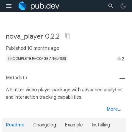
nova_player 0.2.2
Published
10 months ago
2
[INCOMPLETE PACKAGE ANALYSIS]
Metadata
→
A Flutter video player package with advanced analytics
and interaction tracking capabilities.
More...
Readme
Changelog
Example
Installing