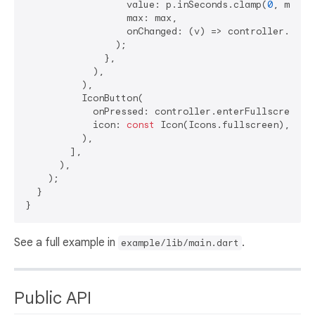
                  value: p.inSeconds.clamp(
0
, max.t
                  max: max,

                  onChanged: (v) => controller.seek
                );

              },

            ),

          ),

          IconButton(

            onPressed: controller.enterFullscreen,

            icon: 
const
 Icon(Icons.fullscreen),

          ),

        ],

      ),

    );

  }

See a full example in
.
example/lib/main.dart
Public API