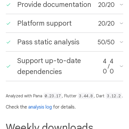
Provide documentation
20
/
20
Platform support
20
/
20
Pass static analysis
50
/
50
Support up-to-date
4
4
/
dependencies
0
0
Analyzed with Pana
0.23.17
, Flutter
3.44.8
, Dart
3.12.2
.
Check the
analysis log
for details.
Weekly downloads