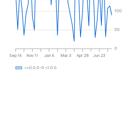
100
50
0
Sep 16
Nov 11
Jan 6
Mar 3
Apr 28
Jun 23
>=0.0.0-0 <1.0.0