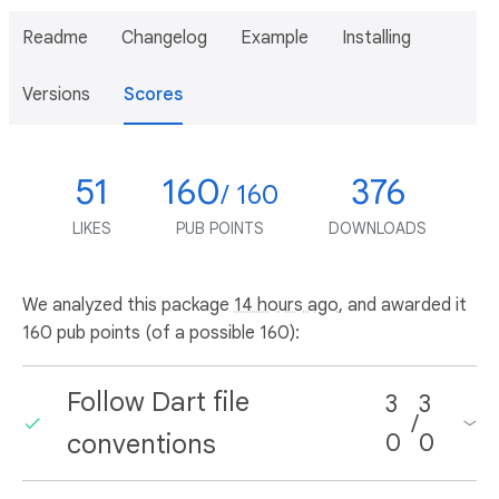
Readme
Changelog
Example
Installing
Versions
Scores
51
160
376
/ 160
LIKES
PUB POINTS
DOWNLOADS
We analyzed this package
14 hours ago
, and awarded it
160 pub points (of a possible 160):
Follow Dart file
3
3
/
conventions
0
0