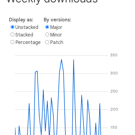
Display as:
By versions:
Unstacked
Major
Stacked
Minor
Percentage
Patch
350
300
250
200
150