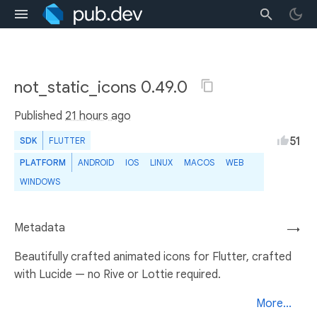
not_static_icons 0.49.0
Published
21 hours ago
51
SDK
FLUTTER
PLATFORM
ANDROID
IOS
LINUX
MACOS
WEB
WINDOWS
Metadata
→
Beautifully crafted animated icons for Flutter, crafted
with Lucide — no Rive or Lottie required.
More...