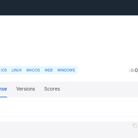
0
IOS
LINUX
MACOS
WEB
WINDOWS
nse
Versions
Scores