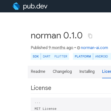
norman 0.1.0
Published
9 months ago
•
norman-ai.com
SDK
DART
FLUTTER
PLATFORM
ANDROID
Readme
Changelog
Installing
Lice
License
```

MIT License
