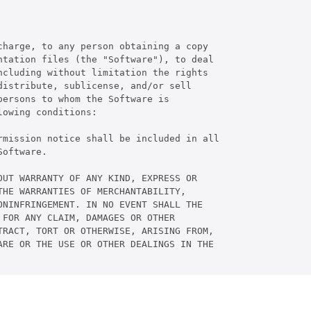
harge, to any person obtaining a copy

tation files (the "Software"), to deal

cluding without limitation the rights

istribute, sublicense, and/or sell

ersons to whom the Software is

owing conditions:

rmission notice shall be included in all

oftware.

UT WARRANTY OF ANY KIND, EXPRESS OR

HE WARRANTIES OF MERCHANTABILITY,

NINFRINGEMENT. IN NO EVENT SHALL THE

FOR ANY CLAIM, DAMAGES OR OTHER

RACT, TORT OR OTHERWISE, ARISING FROM,

RE OR THE USE OR OTHER DEALINGS IN THE
