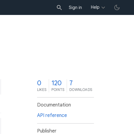
Help
Sign in
0
120
7
LIKES
POINTS
DOWNLOADS
Documentation
API reference
Publisher