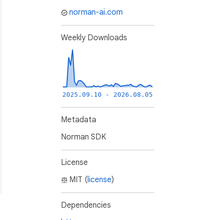
norman-ai.com
Weekly Downloads
2025.09.10 - 2026.08.05
Metadata
Norman SDK
License
MIT (
license
)
Dependencies