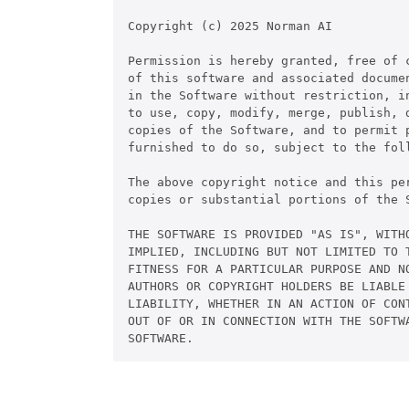
Copyright (c) 2025 Norman AI

Permission is hereby granted, free of c
of this software and associated documen
in the Software without restriction, in
to use, copy, modify, merge, publish, d
copies of the Software, and to permit p
furnished to do so, subject to the foll
The above copyright notice and this pe
copies or substantial portions of the S
THE SOFTWARE IS PROVIDED "AS IS", WITHO
IMPLIED, INCLUDING BUT NOT LIMITED TO T
FITNESS FOR A PARTICULAR PURPOSE AND NO
AUTHORS OR COPYRIGHT HOLDERS BE LIABLE 
LIABILITY, WHETHER IN AN ACTION OF CONT
OUT OF OR IN CONNECTION WITH THE SOFTWA
SOFTWARE.